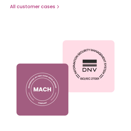
All customer cases