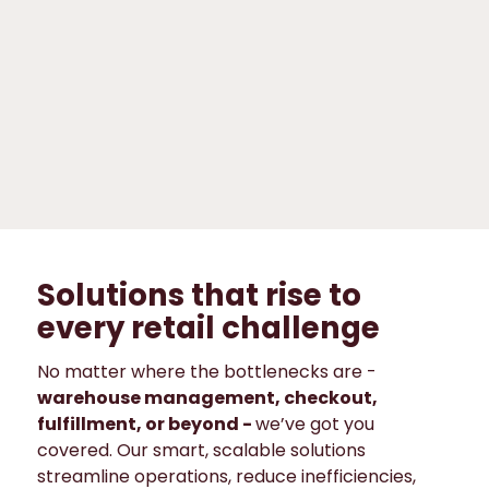
Fashion &
specialized
trade
Grocery &
convenience
Solutions that rise to
every retail challenge
No matter where the bottlenecks are -
warehouse management, checkout,
fulfillment, or beyond -
we’ve got you
covered. Our smart, scalable solutions
streamline operations, reduce inefficiencies,