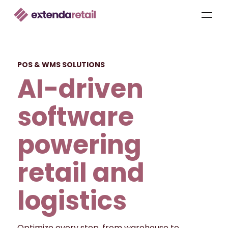
POS & WMS SOLUTIONS
AI-driven
software
powering
retail and
logistics
Optimize every step, from warehouse to