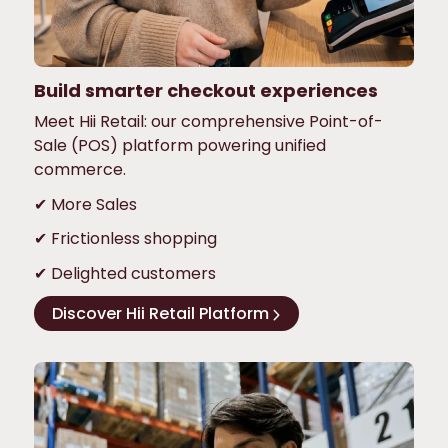
Build smarter checkout experiences
Meet Hii Retail: our comprehensive Point-of-
Sale (POS) platform powering unified
commerce.
✔ More Sales
✔ Frictionless shopping
✔ Delighted customers
Discover Hii Retail Platform