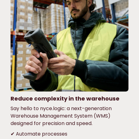
Reduce complexity in the warehouse
Say hello to nyce.logic: a next-generation
Warehouse Management System (WMS)
designed for precision and speed.
✔ Automate processes