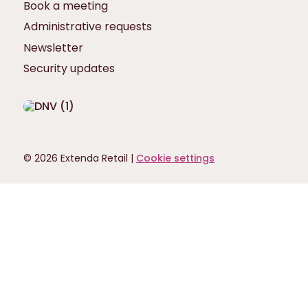
Book a meeting
Administrative requests
Newsletter
Security updates
© 2026 Extenda Retail |
Cookie settings