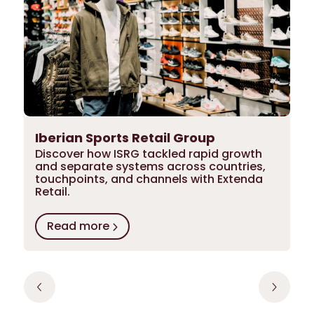
Iberian Sports Retail Group
Discover how ISRG tackled rapid growth
and separate systems across countries,
touchpoints, and channels with Extenda
Retail.
Read more