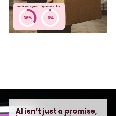
AI isn’t just a promise,