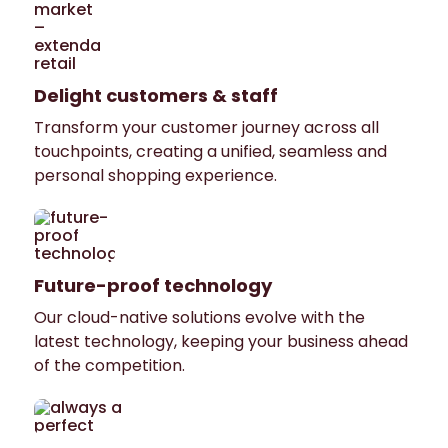
Delight customers & staff
Transform your customer journey across all
touchpoints, creating a unified, seamless and
personal shopping experience.
Future-proof technology
Our cloud-native solutions evolve with the
latest technology, keeping your business ahead
of the competition.