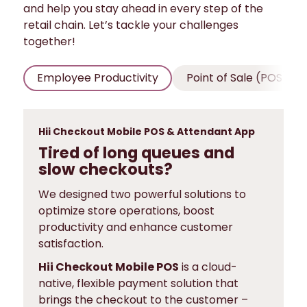
and help you stay ahead in every step of the
retail chain. Let’s tackle your challenges
together!
Employee Productivity
Point of Sale (POS)
Hii Checkout Mobile POS & Attendant App
Tired of long queues and
slow checkouts?
We designed two powerful solutions to
optimize store operations, boost
productivity and enhance customer
satisfaction.
Hii Checkout Mobile POS
is a cloud-
native, flexible payment solution that
brings the checkout to the customer –