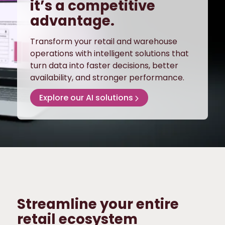
it’s a competitive
advantage.
Transform your retail and warehouse
operations with intelligent solutions that
turn data into faster decisions, better
availability, and stronger performance.
Explore our AI solutions
Streamline your entire
retail ecosystem