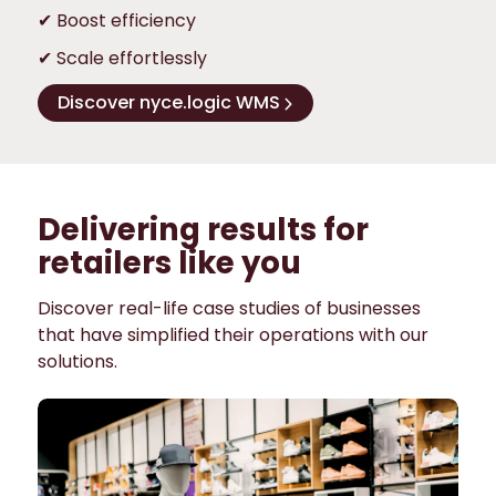
✔ Boost efficiency
✔ Scale effortlessly
Discover nyce.logic WMS
Delivering results for
retailers like you
Discover real-life case studies of businesses
that have simplified their operations with our
solutions.