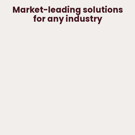
Market-leading solutions
for any industry
DIY & home
improvement
E-
commerce
Industry
&
3pl
wholesale