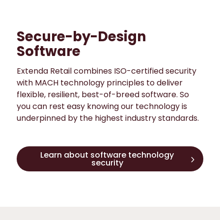
Secure-by-Design
Software
Extenda Retail combines ISO-certified security
with MACH technology principles to deliver
flexible, resilient, best-of-breed software. So
you can rest easy knowing our technology is
underpinned by the highest industry standards.
Learn about software technology
security