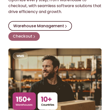
checkout, with seamless software solutions that
drive efficiency and growth.
Warehouse Management
Checkout