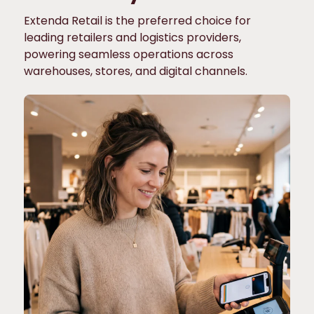
Extenda Retail is the preferred choice for
leading retailers and logistics providers,
powering seamless operations across
warehouses, stores, and digital channels.