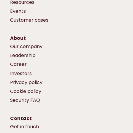
Resources
Events
Customer cases
About
Our company
Leadership
Career
Investors
Privacy policy
Cookie policy
Security FAQ
Contact
Get in touch