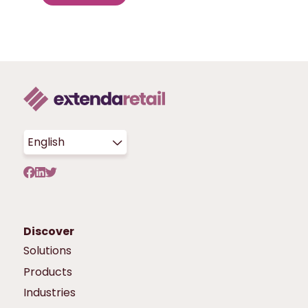
English
Discover
Solutions
Products
Industries