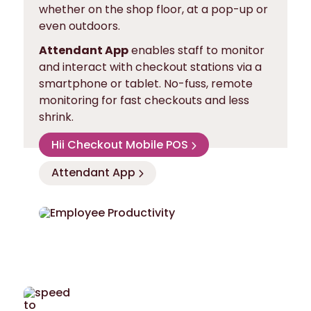
whether on the shop floor, at a pop-up or
even outdoors.
Attendant App
enables staff to monitor
and interact with checkout stations via a
smartphone or tablet. No-fuss, remote
monitoring for fast checkouts and less
shrink.
Hii Checkout Mobile POS
Attendant App