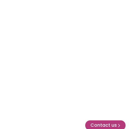
Contact us