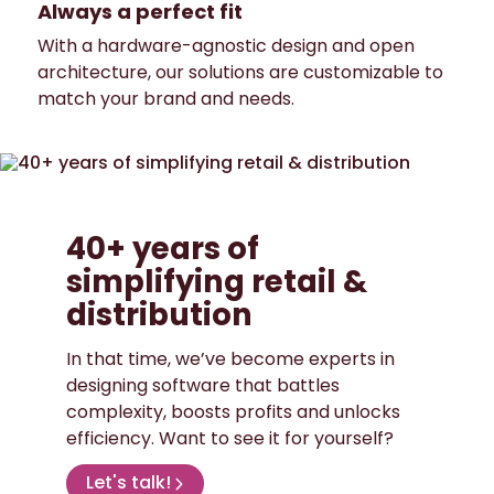
Always a perfect fit
With a hardware-agnostic design and open
architecture, our solutions are customizable to
match your brand and needs.
40+ years of
simplifying retail &
distribution
In that time, we’ve become experts in
designing software that battles
complexity, boosts profits and unlocks
efficiency. Want to see it for yourself?
Let's talk!