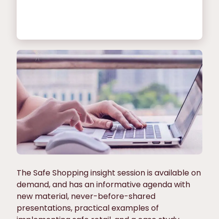
The Safe Shopping insight session is available on
demand, and has an informative agenda with
new material, never-before-shared
presentations, practical examples of