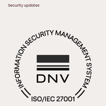
Security updates