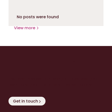
No posts were found
View more
Ready to level up with
Extenda Retail?
Discover how we can help you to exceed your
own - and your customers’ - expectations!
Get in touch