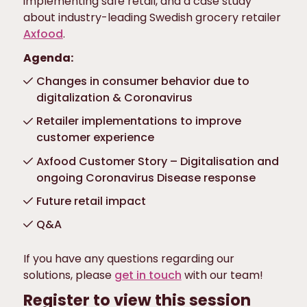
implementing safe retail, and a case study
about industry-leading Swedish grocery retailer
Axfood
.
Agenda:
Changes in consumer behavior due to
digitalization & Coronavirus
Retailer implementations to improve
customer experience
Axfood Customer Story – Digitalisation and
ongoing Coronavirus Disease response
Future retail impact
Q&A
If you have any questions regarding our
solutions, please
get in touch
with our team!
Register to view this session