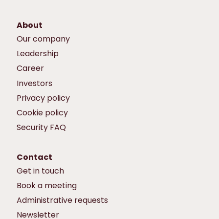
About
Our company
Leadership
Career
Investors
Privacy policy
Cookie policy
Security FAQ
Contact
Get in touch
Book a meeting
Administrative requests
Newsletter