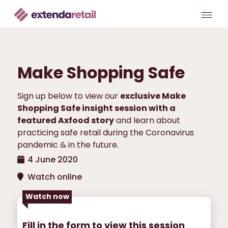
Make Shopping Safe
Sign up below to view our
exclusive Make
Shopping Safe insight session with a
featured Axfood story
and learn about
practicing safe retail during the Coronavirus
pandemic & in the future.
4 June 2020
Watch online
Watch now
Fill in the form to view this session