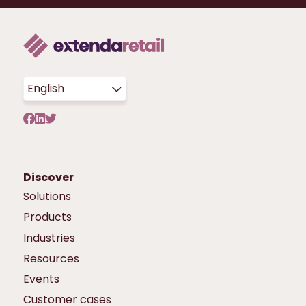
English
Discover
Solutions
Products
Industries
Resources
Events
Customer cases