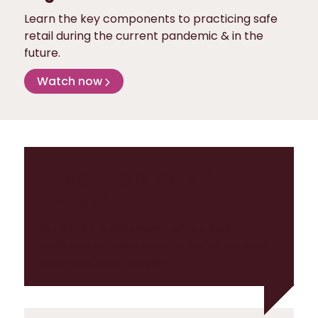
Learn the key components to practicing safe
retail during the current pandemic & in the
future.
Watch now
Other webinars &
events
Tune in to our knowledge-packed
webinars or meet us in person at various
events across Europe!