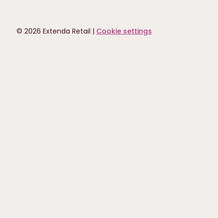
© 2026 Extenda Retail |
Cookie settings