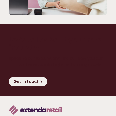
Let’s talk about your retail
industry!
Speak to our experts and find out how you can
turn bottlenecks into high-performing assets.
Get in touch