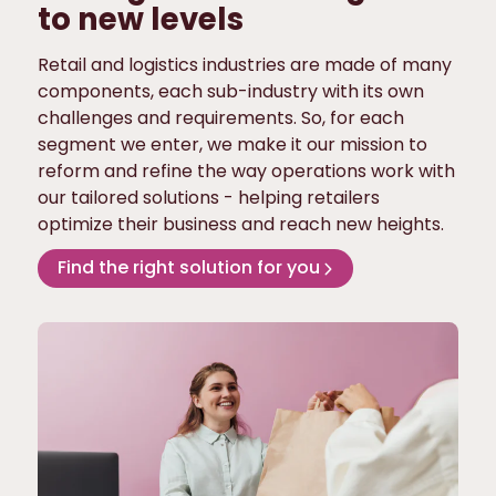
to new levels
Retail and logistics industries are made of many
components, each sub-industry with its own
challenges and requirements. So, for each
segment we enter, we make it our mission to
reform and refine the way operations work with
our tailored solutions - helping retailers
optimize their business and reach new heights.
Find the right solution for you