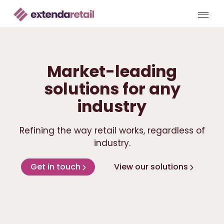
Market-leading
solutions for any
industry
Refining the way retail works, regardless of
industry.
Get in touch
View our solutions