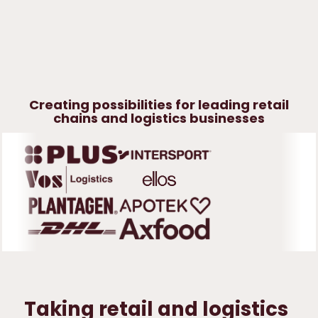
Fashion &
specialized
trade
Creating possibilities for leading retail
chains and logistics businesses
Taking retail and logistics