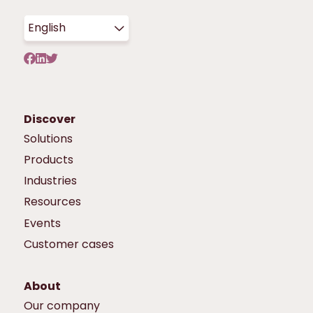
English
Discover
Solutions
Products
Industries
Resources
Events
Customer cases
About
Our company