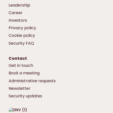
Leadership
Career
Investors
Privacy policy
Cookie policy
Security FAQ
Contact
Get in touch
Book a meeting
Administrative requests
Newsletter
Security updates