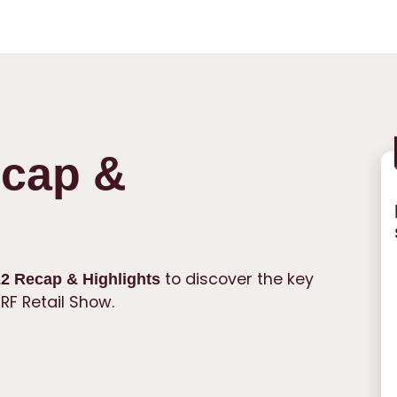
cap &
to discover the key
2 Recap & Highlights
RF Retail Show.