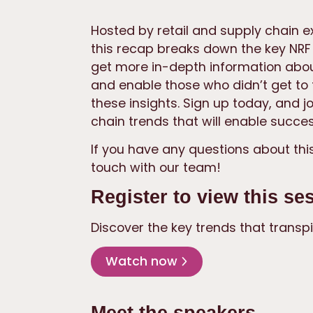
Hosted by retail and supply chain e
this recap breaks down the key NRF h
get more in-depth information about
and enable those who didn’t get to t
these insights. Sign up today, and j
chain trends that will enable succes
If you have any questions about this
touch with our team!
Register to view this se
Discover the key trends that transpi
Watch now
Meet the speakers