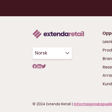
Opp
Løsn
Prod
Norsk
Bran
Ress
Arr
Kund
© 2024 Extenda Retail |
Informasjonskapselin