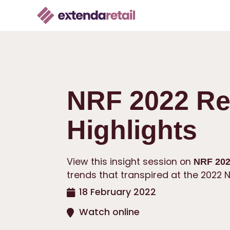
NRF 2022 Re
Highlights
View this insight session on
NRF 202
trends that transpired at the 2022 N
18 February 2022
Watch online