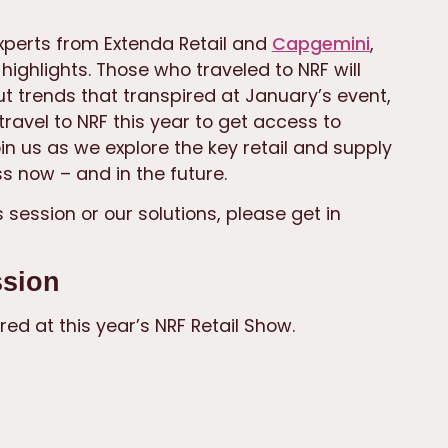
xperts from Extenda Retail and
Capgemini
,
ighlights. Those who traveled to NRF will
 trends that transpired at January’s event,
ravel to NRF this year to get access to
oin us as we explore the key retail and supply
s now – and in the future.
 session or our solutions, please get in
ssion
red at this year’s NRF Retail Show.