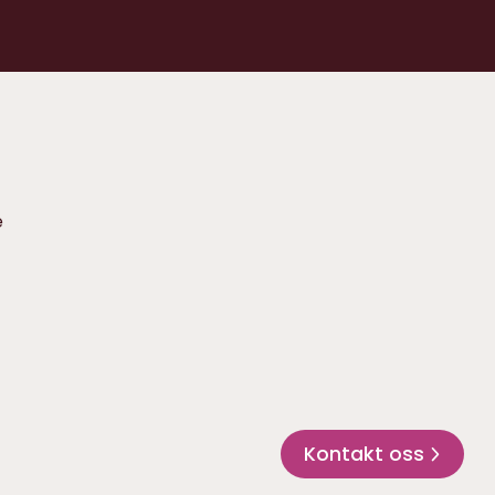
e
Kontakt oss