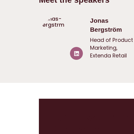
Jonas
Bergström
Head of Product
Marketing,
Extenda Retail
Other webinar
& events