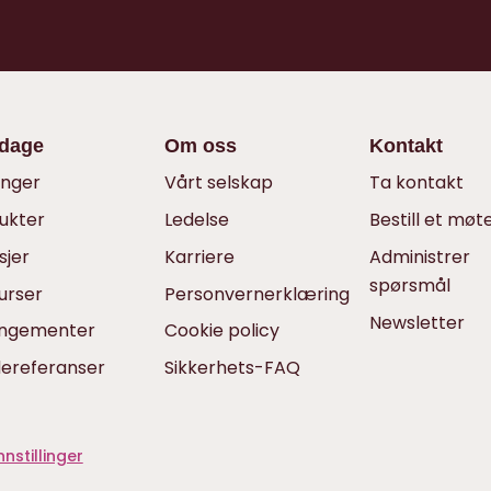
dage
Om oss
Kontakt
inger
Vårt selskap
Ta kontakt
ukter
Ledelse
Bestill et møt
sjer
Karriere
Administrer
spørsmål
urser
Personvernerklæring
Newsletter
angementer
Cookie policy
ereferanser
Sikkerhets-FAQ
nstillinger