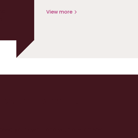
ed
View more
at
p with Extenda
xceed your own - and your customers’ -