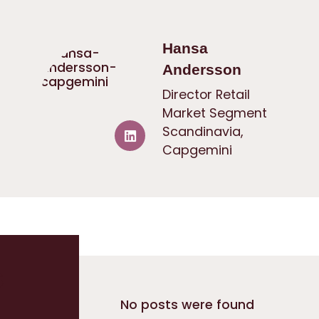
Hansa
Andersson
Director Retail
Market Segment
Scandinavia,
Capgemini
s
No posts were found