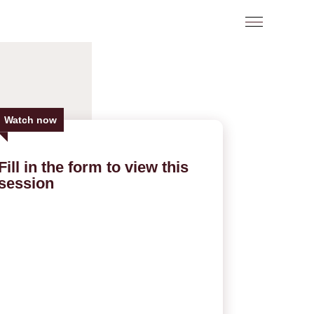
Watch now
Fill in the form to view this
session