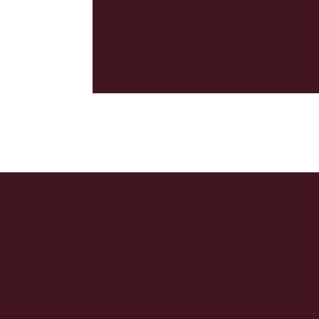
Tune in to our knowledge-pack
webinars or meet us in person 
various events across Europe!
Ready to level u
Retail?
Discover how we can help you to e
expectations!