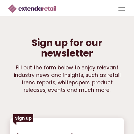
Sign up for our
newsletter
Fill out the form below to enjoy relevant
industry news and insights, such as retail
trend reports, whitepapers, product
releases, events and much more.
Sign up