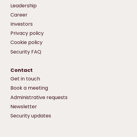
Leadership
Career
Investors
Privacy policy
Cookie policy
Security FAQ
Contact
Get in touch
Book a meeting
Administrative requests
Newsletter
Security updates