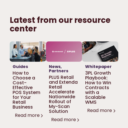
Latest from our resource
center
Guides
News
Whitepaper
Partners
How to
3PL Growth
PLUS Retail
Choose a
Playbook:
and Extenda
Cost-
How to Win
Retail
Effective
Contracts
Accelerate
POS System
with a
Nationwide
for Your
Scalable
Rollout of
Retail
WMS
My-Scan
Business
Read more
Solution
Read more
Read more