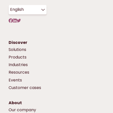
English
Discover
Solutions
Products
Industries
Resources
Events
Customer cases
About
Our company