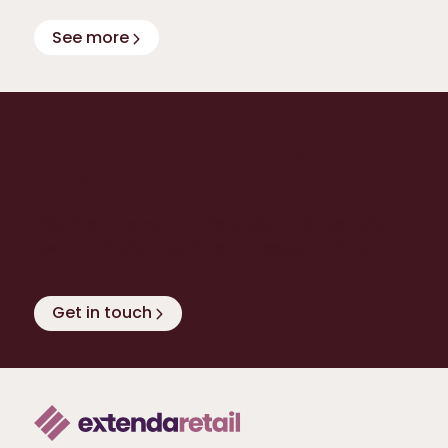
See more
Ready to level up with
Extenda Retail?
Discover how we can help you to exceed your
own - and your customers’ - expectations!
Get in touch