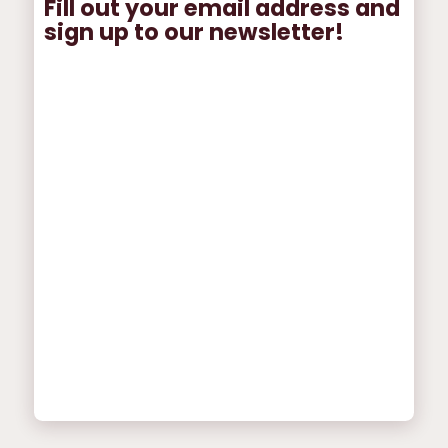
Fill out your email address and
sign up to our newsletter!