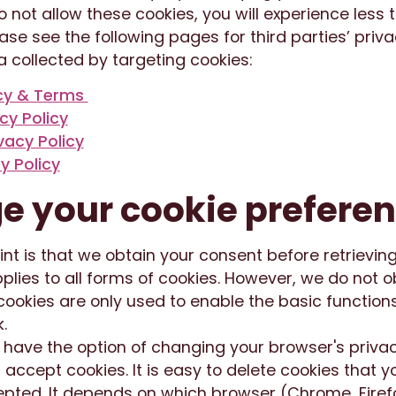
do not allow these cookies, you will experience less
ease see the following pages for third parties’ priv
 collected by targeting cookies:
acy & Terms
acy Policy
vacy Policy
y Policy
 your cookie prefere
int is that we obtain your consent before retrieving
pplies to all forms of cookies. However, we do not o
ookies are only used to enable the basic functions
.
u have the option of changing your browser's priva
t accept cookies. It is easy to delete cookies that 
pted. It depends on which browser (Chrome, Firefox