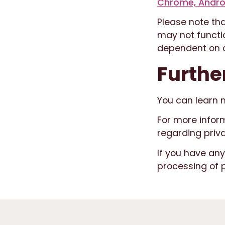
Chrome, Andro
Please note tha
may not functio
dependent on c
Furthe
You can learn 
For more infor
regarding priv
If you have an
processing of 