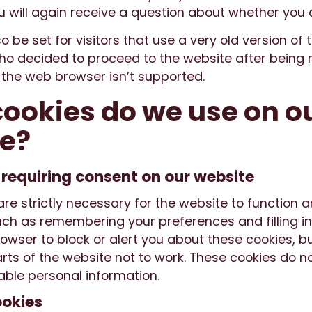
u will again receive a question about whether you 
so be set for visitors that use a very old version of 
o decided to proceed to the website after being n
f the web browser isn’t supported.
ookies do we use on o
e?
 requiring consent on our website
re strictly necessary for the website to function 
uch as remembering your preferences and filling in
owser to block or alert you about these cookies, b
ts of the website not to work. These cookies do no
fiable personal information.
ookies