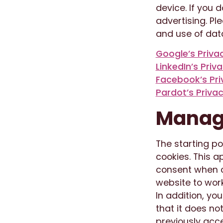
device. If you 
advertising. Pl
and use of data
Google’s Priv
LinkedIn’s Priv
Facebook’s Pri
Pardot’s Privac
Manage
The starting po
cookies. This a
consent when c
website to work
In addition, yo
that it does no
previously acce