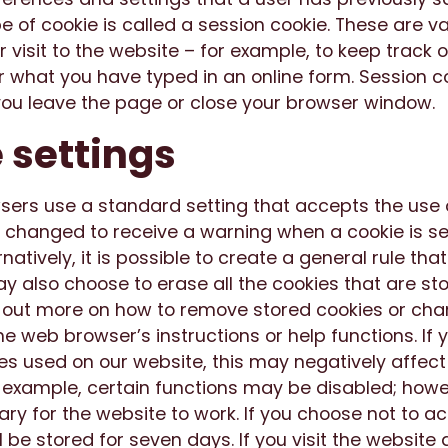
 of cookie is called a session cookie. These are val
r visit to the website – for example, to keep track 
r what you have typed in an online form. Session c
ou leave the page or close your browser window.
 settings
ers use a standard setting that accepts the use o
 changed to receive a warning when a cookie is se
atively, it is possible to create a general rule that
y also choose to erase all the cookies that are st
 out more on how to remove stored cookies or cha
the web browser’s instructions or help functions. If
es used on our website, this may negatively affect
r example, certain functions may be disabled; howe
ry for the website to work. If you choose not to a
l be stored for seven days. If you visit the website 