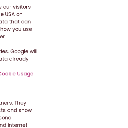
 our visitors
he USA on
ata that can
e how you use
er
es. Google will
data already
Cookie Usage
tners. They
ests and show
rsonal
nd internet