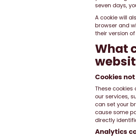
seven days, yo
A cookie will al
browser and wh
their version o
What c
websit
Cookies not
These cookies a
our services, s
can set your br
cause some par
directly identi
Analytics c