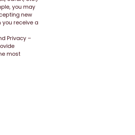
mple, you may
ccepting new
n you receive a
nd Privacy –
rovide
the most