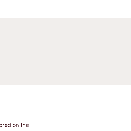
tored on the