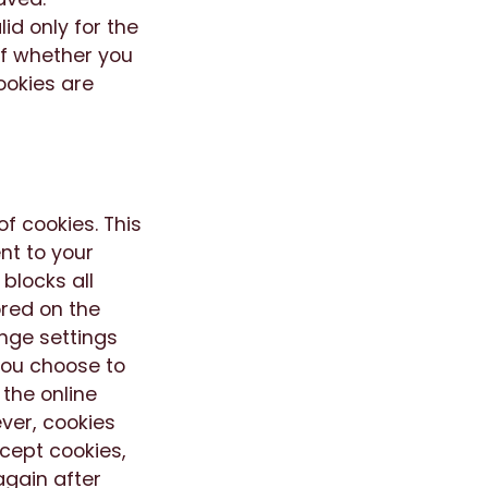
id only for the
of whether you
ookies are
f cookies. This
nt to your
 blocks all
ored on the
nge settings
 you choose to
 the online
ver, cookies
ccept cookies,
again after