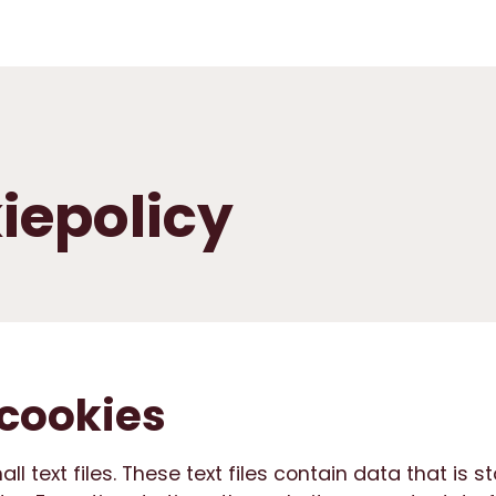
iepolicy
cookies
l text files. These text files contain data that is s