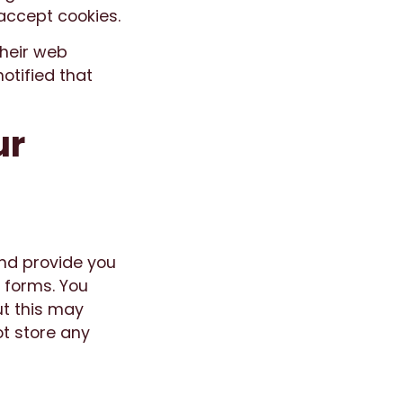
accept cookies.
their web
otified that
ur
and provide you
 forms. You
ut this may
t store any