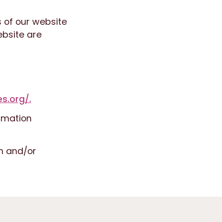
s of our website
ebsite are
s.org/.
rmation
n and/or