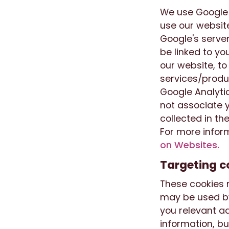
We use Google A
use our website
Google's server
be linked to yo
our website, to
services/produc
Google Analytic
not associate y
collected in the
For more inform
on Websites.
Targeting c
These cookies m
may be used by
you relevant ad
information, bu