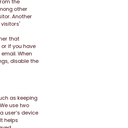
from the
among other
sitor. Another
isitors'
ner that
or if you have
y email. When
ngs, disable the
such as keeping
. We use two
 a user’s device
It helps
aved.