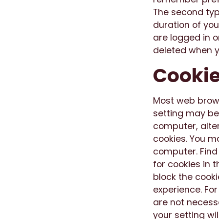
The second type
duration of you
are logged in o
deleted when y
Cookie
Most web brows
setting may be
computer, altern
cookies. You ma
computer. Find
for cookies in 
block the cooki
experience. Fo
are not necessa
your setting wil