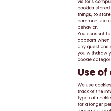
visitor's compu
cookies stored
things, to stor
common use of c
behavior.
You consent to
appears when y
any questions r
you withdraw yo
cookie categor
Use of
We use cookies
track of the i
types of cookie
for a longer pe
remember prefe