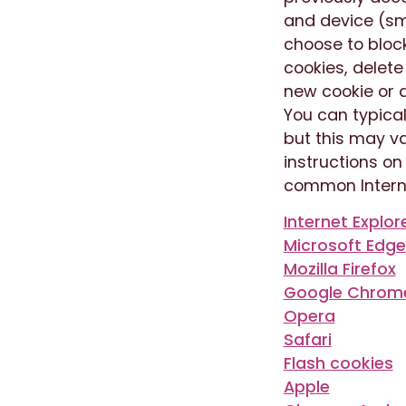
and device (sm
choose to bloc
cookies, delete
new cookie or d
You can typical
but this may va
instructions o
common Intern
Internet Explor
Microsoft Edge
Mozilla Firefox
Google Chrom
Opera
Safari
Flash cookies
Apple