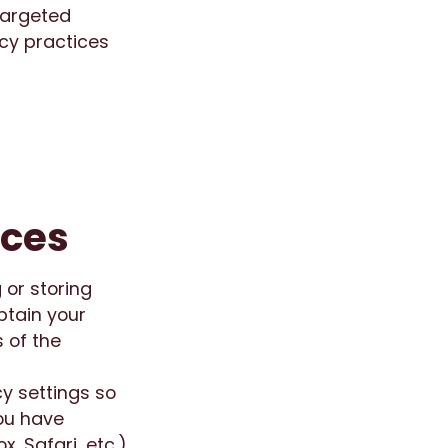
 targeted
acy practices
nces
 or storing
btain your
 of the
cy settings so
you have
, Safari, etc.)