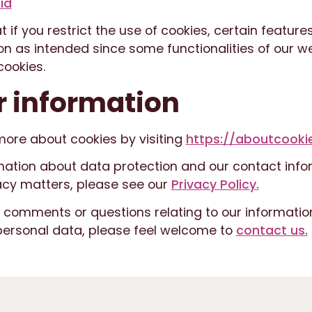
id
t if you restrict the use of cookies, certain feature
n as intended since some functionalities of our w
ookies.
r information
more about cookies by visiting
https://aboutcookie
mation about data protection and our contact info
acy matters, please see our
Privacy Policy.
y comments or questions relating to our informatio
personal data, please feel welcome to
contact us.