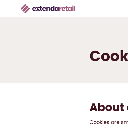
Cook
About 
Cookies are smal