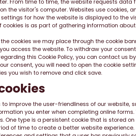
ter. From time to time, the website requests data 
 on the visitor's computer. Websites use cookies, 
e settings for how the website is displayed to the vi
ookies is as part of gathering information about v
 the cookies we may place through the cookie ban
ou access the website. To withdraw your consent 
egarding this Cookie Policy, you can contact us b
ur consent, you will need to open the cookie setti
ies you wish to remove and click save.
 cookies
 to improve the user-friendliness of our website, 
nformation you enter when completing online forms
s. One type is a persistent cookie that is stored on
riod of time to create a better website experience. 
rences and settings that a user has previously s