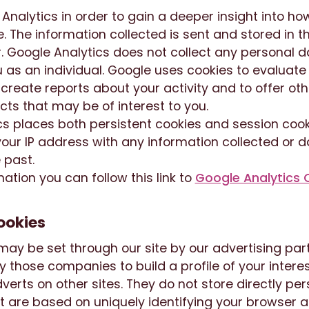
nalytics in order to gain a deeper insight into how
. The information collected is sent and stored in t
. Google Analytics does not collect any personal d
u as an individual. Google uses cookies to evaluat
 create reports about your activity and to offer oth
ts that may be of interest to you.
s places both persistent cookies and session cooki
our IP address with any information collected or 
 past.
ation you can follow this link to
Google Analytics 
ookies
ay be set through our site by our advertising par
 those companies to build a profile of your inter
verts on other sites. They do not store directly pe
t are based on uniquely identifying your browser a