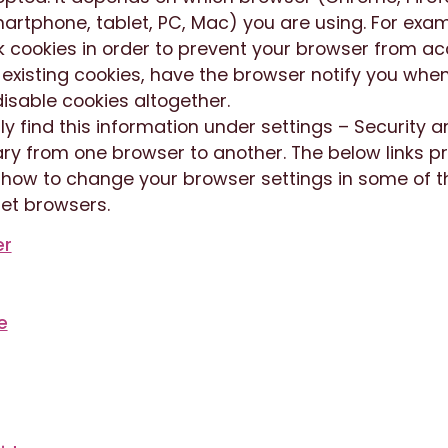
artphone, tablet, PC, Mac) you are using. For exa
k cookies in order to prevent your browser from a
 existing cookies, have the browser notify you whe
isable cookies altogether.
ly find this information under settings – Security a
ry from one browser to another. The below links p
n how to change your browser settings in some of 
et browsers.
er
e