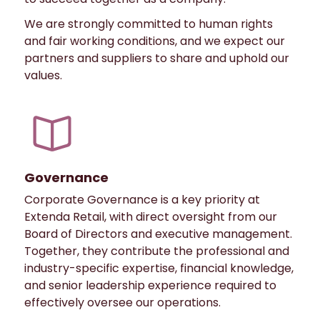
We are strongly committed to human rights
and fair working conditions, and we expect our
partners and suppliers to share and uphold our
values.
Governance
Corporate Governance is a key priority at
Extenda Retail, with direct oversight from our
Board of Directors and executive management.
Together, they contribute the professional and
industry-specific expertise, financial knowledge,
and senior leadership experience required to
effectively oversee our operations.