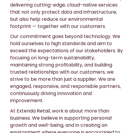
delivering cutting-edge, cloud-native services
that not only protect data and infrastructure,
but also help reduce our environmental
footprint — together with our customers.
Our commitment goes beyond technology. We
hold ourselves to high standards and aim to
exceed the expectations of our stakeholders. By
focusing on long-term sustainability,
maintaining strong profitability, and building
trusted relationships with our customers, we
strive to be more than just a supplier. We are
engaged, responsive, and responsible partners,
continuously driving innovation and
improvement.
At Extenda Retail, work is about more than
business. We believe in supporting personal
growth and well-being, and in creating an
environment where everyone is encouraged to