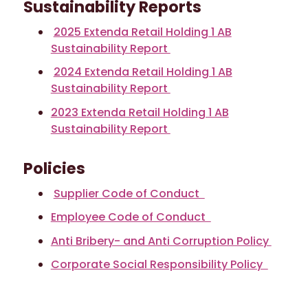
Sustainability Reports
2025 Extenda Retail Holding 1 AB
Sustainability Report
2024 Extenda Retail Holding 1 AB
Sustainability Report
2023 Extenda Retail Holding 1 AB
Sustainability Report
Policies
Supplier Code of Conduct
Employee Code of Conduct
Anti Bribery- and Anti Corruption Policy
Corporate Social Responsibility Policy