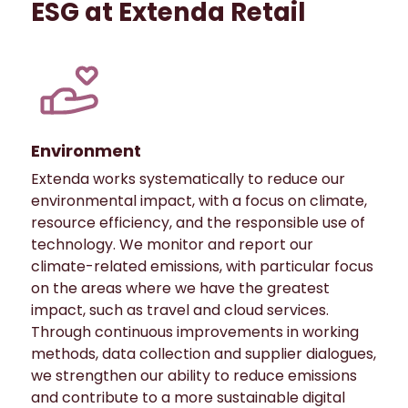
ESG at Extenda Retail
Environment
Extenda works systematically to reduce our
environmental impact, with a focus on climate,
resource efficiency, and the responsible use of
technology. We monitor and report our
climate-related emissions, with particular focus
on the areas where we have the greatest
impact, such as travel and cloud services.
Through continuous improvements in working
methods, data collection and supplier dialogues,
we strengthen our ability to reduce emissions
and contribute to a more sustainable digital