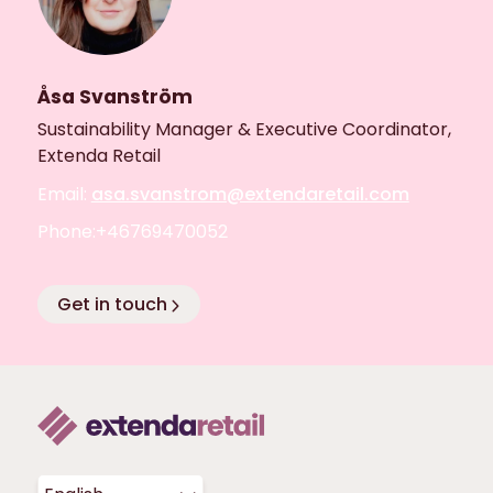
Åsa Svanström
Sustainability Manager & Executive Coordinator,
Extenda Retail
Email:
asa.svanstrom@extendaretail.com
Phone:+46769470052
Get in touch