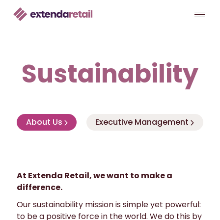
Sustainability
About Us
Executive Management
At Extenda Retail, we want to make a
difference.
Our sustainability mission is simple yet powerful:
to be a positive force in the world. We do this by