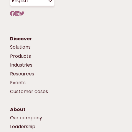
English
Discover
Solutions
Products
Industries
Resources
Events
Customer cases
About
Our company
Leadership