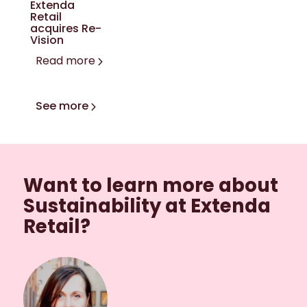
Extenda
Retail
acquires Re-
Vision
Read more
See more
Want to learn more about
Sustainability at Extenda
Retail?