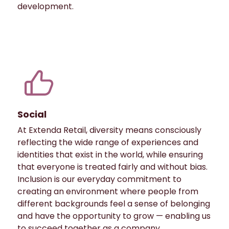
development.
Social
At Extenda Retail, diversity means consciously
reflecting the wide range of experiences and
identities that exist in the world, while ensuring
that everyone is treated fairly and without bias.
Inclusion is our everyday commitment to
creating an environment where people from
different backgrounds feel a sense of belonging
and have the opportunity to grow — enabling us
to succeed together as a company.