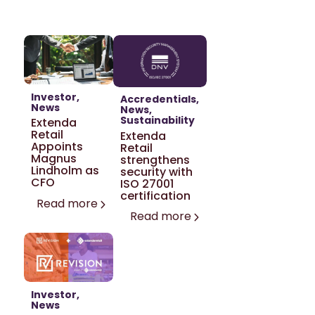
Investor
Accredentials
News
News
Sustainability
Extenda
Retail
Extenda
Appoints
Retail
Magnus
strengthens
Lindholm as
security with
CFO
ISO 27001
certification
Read more
Read more
Investor
News