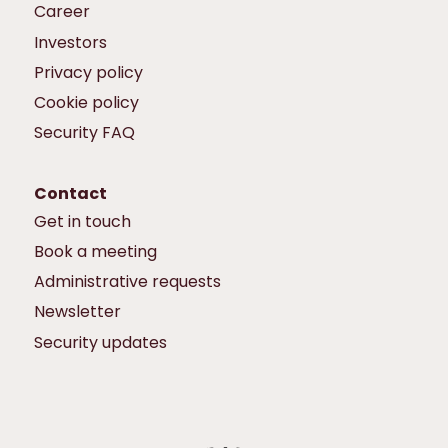
Career
Investors
Privacy policy
Cookie policy
Security FAQ
Contact
Get in touch
Book a meeting
Administrative requests
Newsletter
Security updates