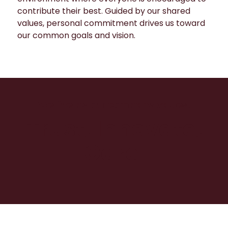
contribute their best. Guided by our shared
values, personal commitment drives us toward
our common goals and vision.
We live by our company values.
Trust, Innovate,
Care