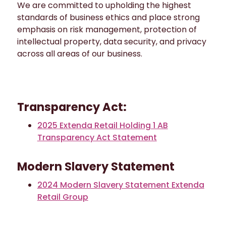
We are committed to upholding the highest
standards of business ethics and place strong
emphasis on risk management, protection of
intellectual property, data security, and privacy
across all areas of our business.
Transparency Act:
2025 Extenda Retail Holding 1 AB
Transparency Act Statement
Modern Slavery Statement
2024 Modern Slavery Statement Extenda
Retail Group