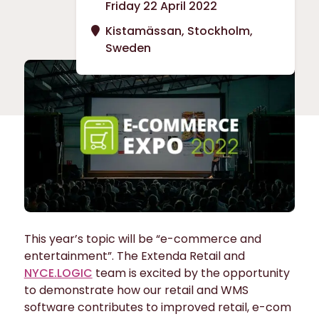
Friday 22 April 2022
Kistamässan, Stockholm,
Sweden
This year’s topic will be “e-commerce and
entertainment”. The Extenda Retail and
NYCE.LOGIC
team is excited by the opportunity
to demonstrate how our retail and WMS
software contributes to improved retail, e-com