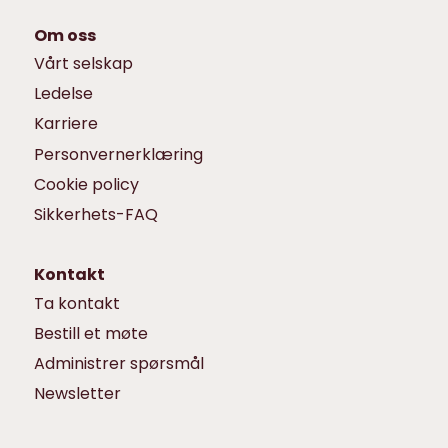
Om oss
Vårt selskap
Ledelse
Karriere
Personvernerklæring
Cookie policy
Sikkerhets-FAQ
Kontakt
Ta kontakt
Bestill et møte
Administrer spørsmål
Newsletter