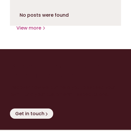
No posts were found
View more
Ready to level up with
Extenda Retail?
Discover how we can help you to exceed your
own - and your customers’ - expectations!
Get in touch