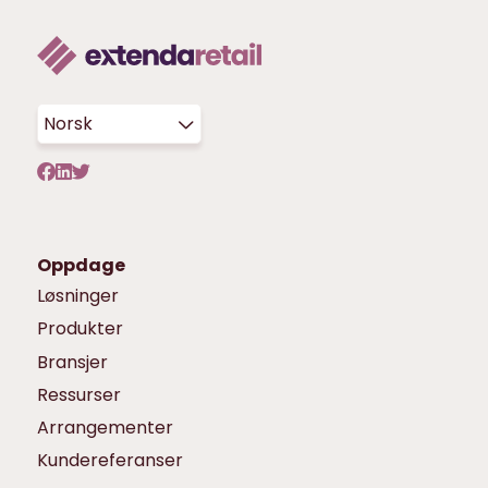
Norsk
Oppdage
Løsninger
Produkter
Bransjer
Ressurser
Arrangementer
Kundereferanser