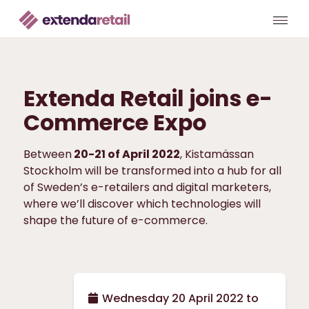
Extenda Retail joins e-
Commerce Expo
Between
20-21 of April 2022
, Kistamässan
Stockholm will be transformed into a hub for all
of Sweden’s e-retailers and digital marketers,
where we’ll discover which technologies will
shape the future of e-commerce.
Wednesday 20 April 2022 to