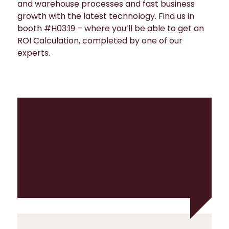
and warehouse processes and fast business
growth with the latest technology. Find us in
booth #H03:19 – where you’ll be able to get an
ROI Calculation, completed by one of our
experts.
Upcoming webinars &
events
Tune in to our knowledge-packed
webinars or meet us in person at various
events across Europe!