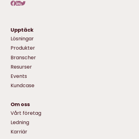
Upptäck
Lösningar
Produkter
Branscher
Resurser
Events
Kundcase
Om oss
Vårt företag
Ledning
Karriär