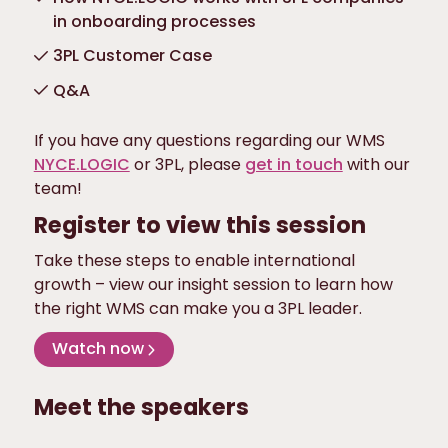
in onboarding processes
3PL Customer Case
Q&A
If you have any questions regarding our WMS
NYCE.LOGIC
or 3PL, please
get in touch
with our
team!
Register to view this session
Take these steps to enable international
growth – view our insight session to learn how
the right WMS can make you a 3PL leader.
Watch now
Meet the speakers