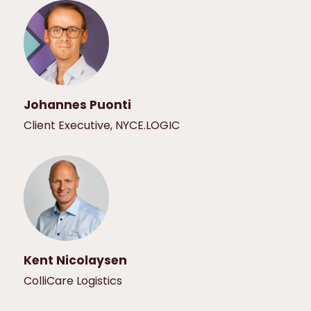
Johannes Puonti
Client Executive, NYCE.LOGIC
Kent Nicolaysen
ColliCare Logistics