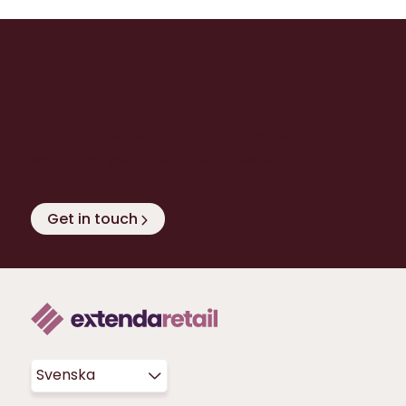
Ready to level up with
Extenda Retail?
Discover how we can help you to exceed your
own - and your customers’ - expectations!
Get in touch
Svenska