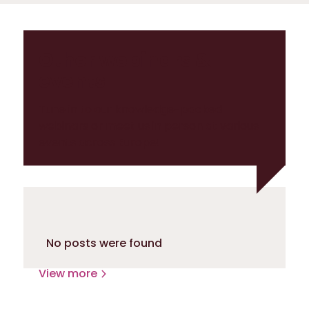
Other webinars &
events
Tune in to our knowledge-packed
webinars or meet us in person at various
events across Europe!
No posts were found
View more