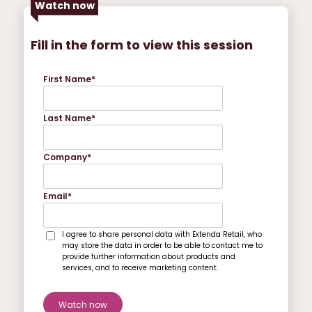
Watch now
Fill in the form to view this session