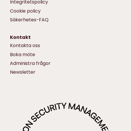
Integritetspolicy
Cookie policy
Säkerhetes-FAQ
Kontakt
Kontakta oss
Boka möte
Administra frågor
Newsletter