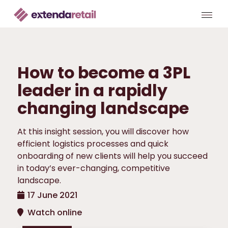
How to become a 3PL
leader in a rapidly
changing landscape
At this insight session, you will discover how
efficient logistics processes and quick
onboarding of new clients will help you succeed
in today’s ever-changing, competitive
landscape.
17 June 2021
Watch online