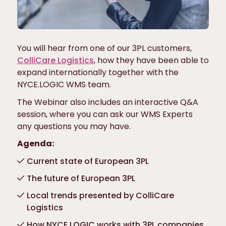
You will hear from one of our 3PL customers,
ColliCare Logistics
, how they have been able to
expand internationally together with the
NYCE.LOGIC WMS team.
The Webinar also includes an interactive Q&A
session, where you can ask our WMS Experts
any questions you may have.
Agenda:
Current state of European 3PL
The future of European 3PL
Local trends presented by ColliCare
Logistics
How NYCE.LOGIC works with 3PL companies