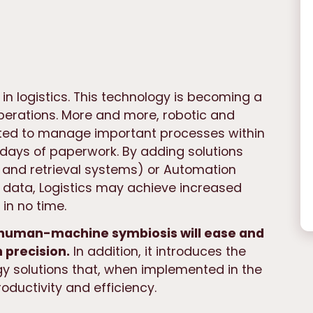
in logistics. This technology is becoming a
perations. More and more, robotic and
ed to manage important processes within
e days of paperwork. By adding solutions
and retrieval systems) or Automation
data, Logistics may achieve increased
in no time.
a human-machine symbiosis will ease and
 precision.
In addition, it introduces the
y solutions that, when implemented in the
oductivity and efficiency.