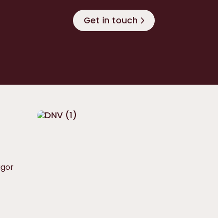
Get in touch
ågor