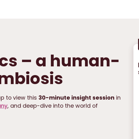
cs – a human-
mbiosis
p to view this
30-minute insight session
in
any
, and deep-dive into the world of