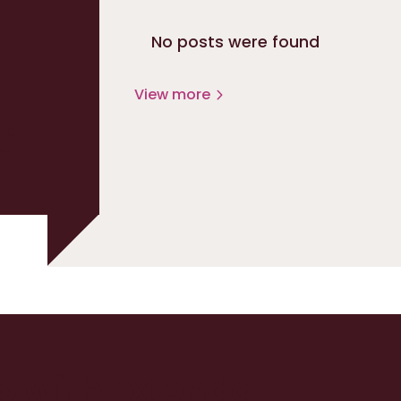
No posts were found
View more
ed
at
up with Extenda