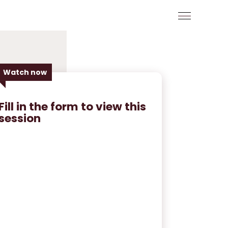
Watch now
Fill in the form to view this
session