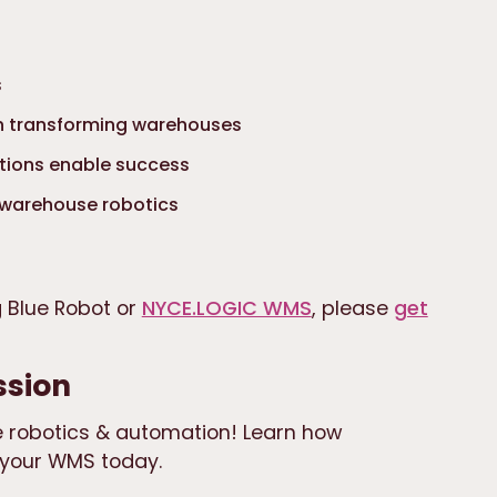
s
ch transforming warehouses
tions enable success
 warehouse robotics
g Blue Robot or
NYCE.LOGIC WMS
, please
get
ssion
 robotics & automation! Learn how
your WMS today.