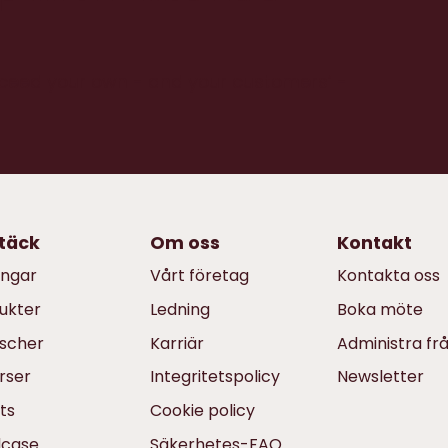
xceed your own - and your customers’ -
täck
Om oss
Kontakt
ingar
Vårt företag
Kontakta oss
ukter
Ledning
Boka möte
scher
Karriär
Administra fr
rser
Integritetspolicy
Newsletter
ts
Cookie policy
dcase
Säkerhetes-FAQ