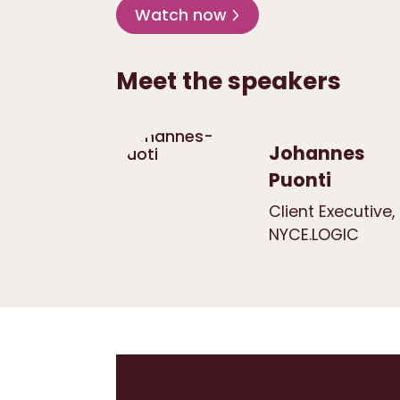
Watch now
Meet the speakers
Johannes
Puonti
Client Executive,
NYCE.LOGIC