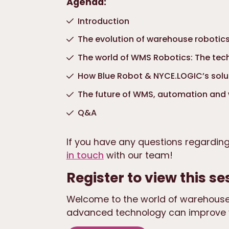
Agenda:
Introduction
The evolution of warehouse robotic
The world of WMS Robotics: The te
How Blue Robot & NYCE.LOGIC’s solu
The future of WMS, automation and
Q&A
If you have any questions regardin
in touch
with our team!
Register to view this se
Welcome to the world of warehouse
advanced technology can improve 