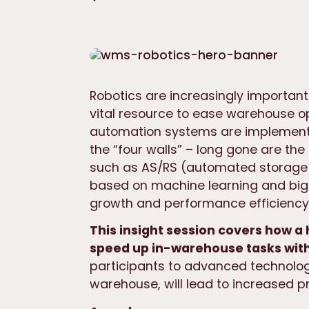
Robotics are increasingly important 
vital resource to ease warehouse o
automation systems are implement
the “four walls” – long gone are th
such as AS/RS (automated storage 
based on machine learning and big 
growth and performance efficiency 
This insight session covers how 
speed up in-warehouse tasks with
participants to advanced technolog
warehouse, will lead to increased pr