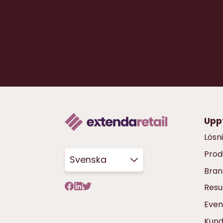
Retail?
Discover how we can help you to e
expectations!
Upp
Lösn
Prod
Svenska
Bran
Resu
Even
Kun