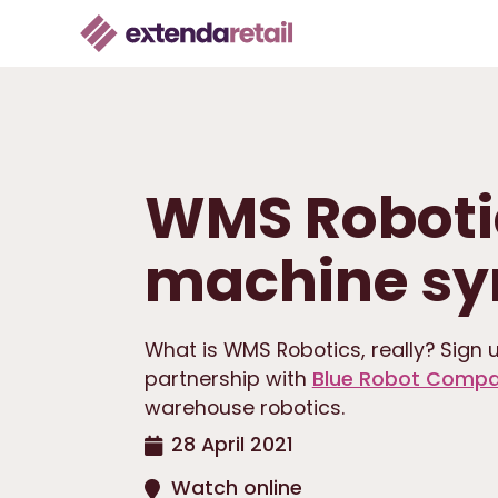
WMS Roboti
machine sy
What is WMS Robotics, really? Sign u
partnership with
Blue Robot Comp
warehouse robotics.
28 April 2021
Watch online