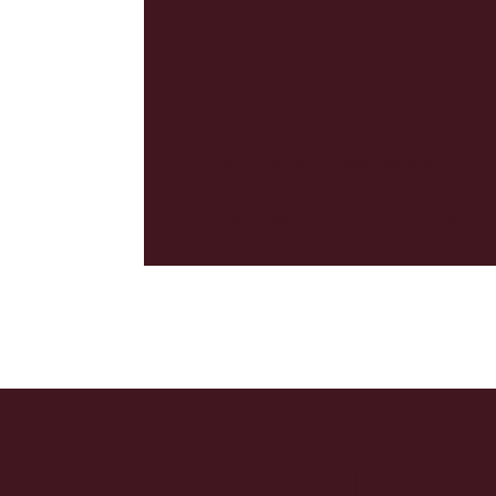
Other
webinars &
events
Tune in to our knowledge-pack
webinars or meet us in person 
various events across Europe!
Ready to level 