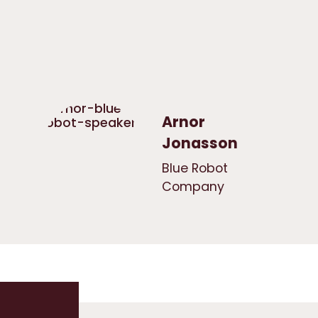
Arnor
Jonasson
Blue Robot
Company