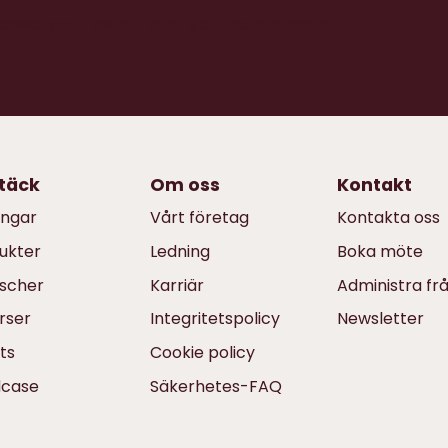
xceed your own - and your customers’ -
täck
Om oss
Kontakt
ingar
Vårt företag
Kontakta oss
ukter
Ledning
Boka möte
scher
Karriär
Administra fr
rser
Integritetspolicy
Newsletter
ts
Cookie policy
dcase
Säkerhetes-FAQ