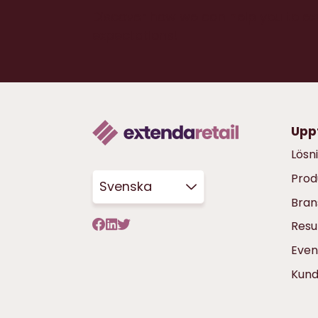
Discover how we can help you to e
expectations!
Upp
Lösn
Prod
Svenska
Bran
Resu
Even
Kun