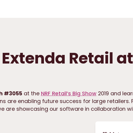
Extenda Retail a
h #3055
at the
NRF Retail’s Big Show
2019 and lea
ns are enabling future success for large retailers. F
we are showcasing our software in collaboration wi