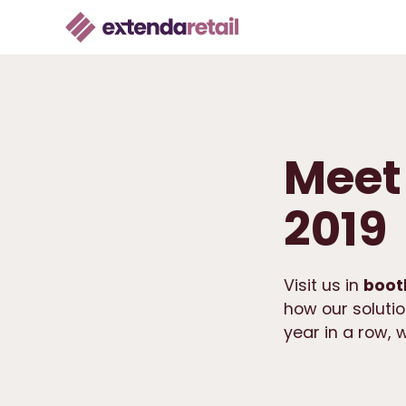
Meet 
2019
Visit us in
boot
how our solutio
year in a row, 