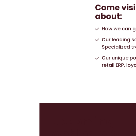
Come visi
about:
How we can gi
Our leading so
Specialized t
Our unique por
retail ERP, lo
Upcoming
webinars &