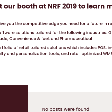
t our booth at NRF 2019 to learn 
ve you the competitive edge you need for a future in re
ftware solutions tailored for the following industries: G
rade, Convenience & fuel, and Pharmaceutical
tfolio of retail tailored solutions which includes POS, in
yalty and personalization tools, and retail optimized WM
No posts were found