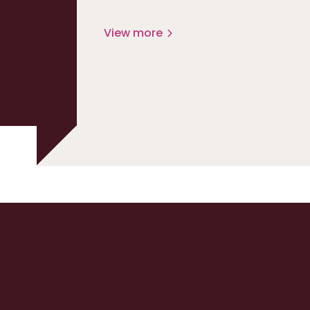
View more
ed
at
up with Extenda