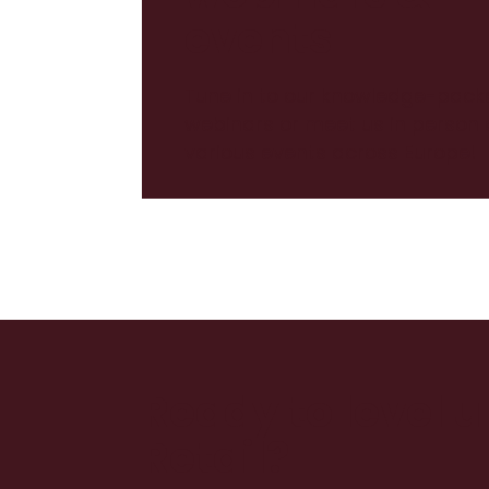
events
Tune in to our knowledge-pack
webinars or meet us in person 
various events across Europe!
Ready to level 
Retail?