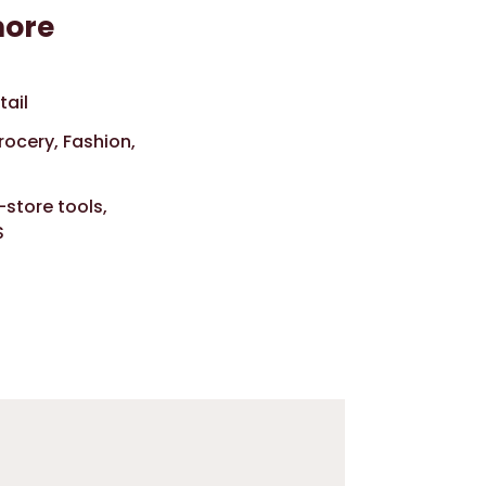
more
tail
rocery, Fashion,
-store tools,
S