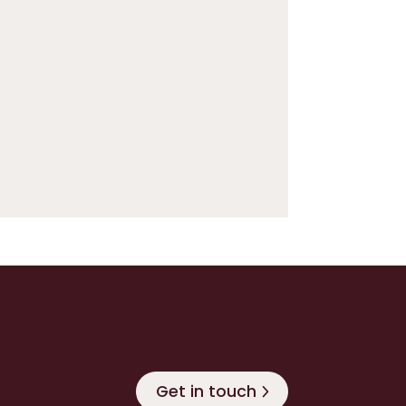
Get in touch