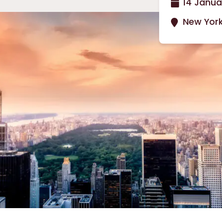
14 Janua
New York