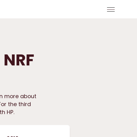
t NRF
rn more about
or the third
th HP.