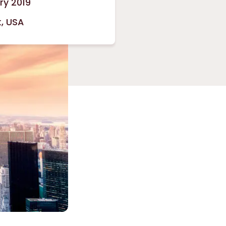
ry 2019
, USA