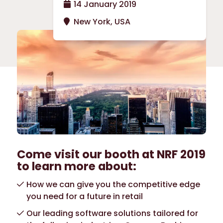
14 January 2019
New York, USA
Come visit our booth at NRF 2019
to learn more about:
How we can give you the competitive edge
you need for a future in retail
Our leading software solutions tailored for