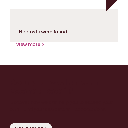
No posts were found
View more
Ready to level up with
Extenda Retail?
Discover how we can help you to exceed your
own - and your customers’ - expectations!