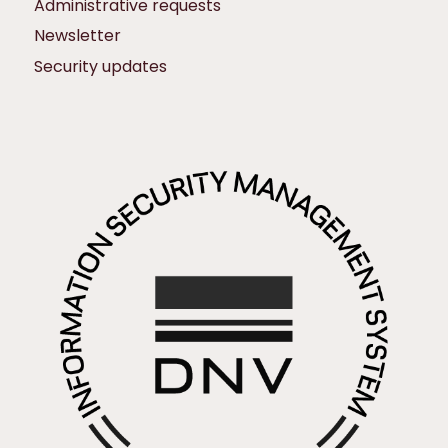
Administrative requests
Newsletter
Security updates