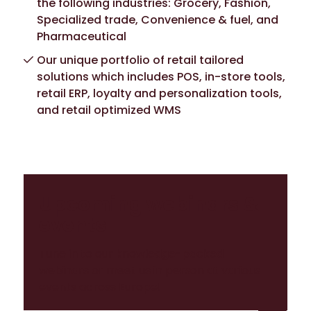
the following industries: Grocery, Fashion,
Specialized trade, Convenience & fuel, and
Pharmaceutical
Our unique portfolio of retail tailored
solutions which includes POS, in-store tools,
retail ERP, loyalty and personalization tools,
and retail optimized WMS
Upcoming webinars &
events
Tune in to our knowledge-packed
webinars or meet us in person at various
events across Europe!