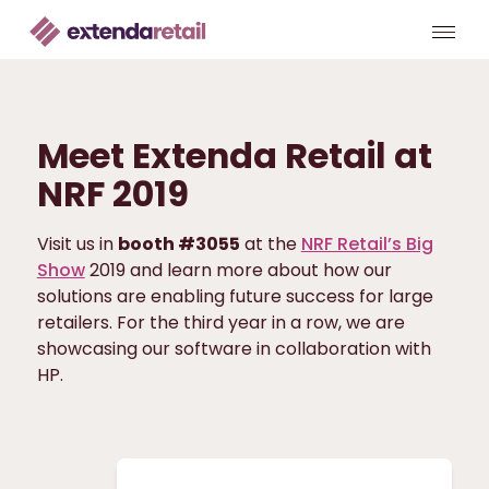
Meet Extenda Retail at
NRF 2019
Visit us in
booth #3055
at the
NRF Retail’s Big
Show
2019 and learn more about how our
solutions are enabling future success for large
retailers. For the third year in a row, we are
showcasing our software in collaboration with
HP.