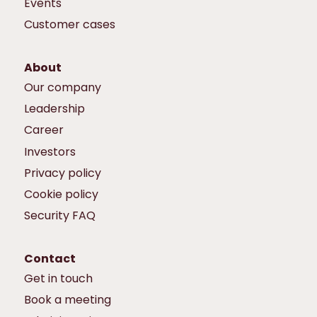
Events
Customer cases
About
Our company
Leadership
Career
Investors
Privacy policy
Cookie policy
Security FAQ
Contact
Get in touch
Book a meeting