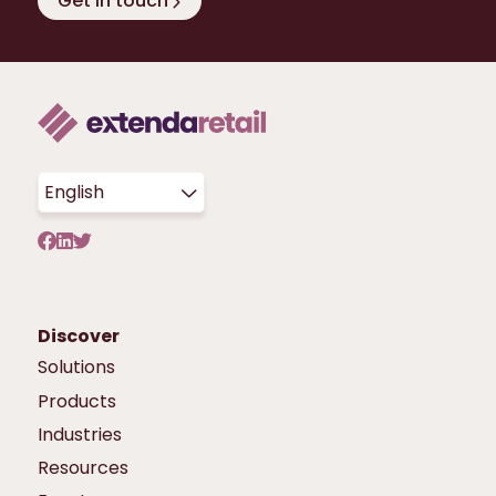
Get in touch
English
Discover
Solutions
Products
Industries
Resources