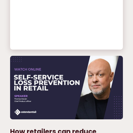
How retailers can reduce