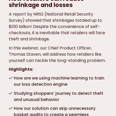
shrinkage and losses
A report by NRSS (National Retail Security
Survey) showed that shrinkages totaled up to
$100 billion! Despite the convenience of self-
checkouts, it is inevitable that retailers will face
theft and shrinkage.
In this webinar, our Chief Product Officer,
Thomas Staven, will address how retailers like
yourself can tackle this long-standing problem.
Highlights:
How are we using machine learning to train
our loss detection engine
Studying shoppers’ journey to detect theft
and unusual behavior
How our solution can skip unnecessary
basket audits to create a seamless