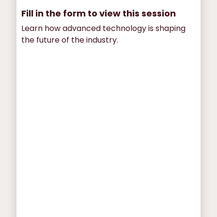
Fill in the form to view this session
Learn how advanced technology is shaping
the future of the industry.