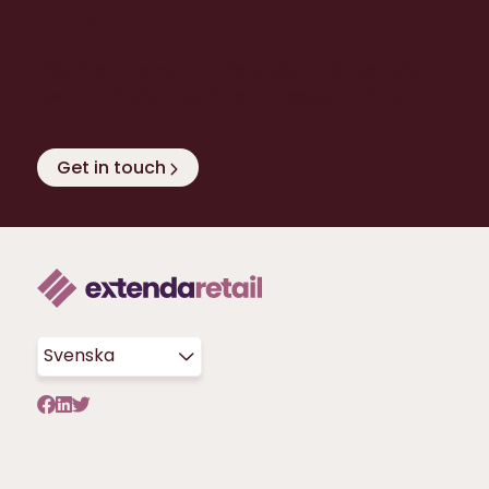
Extenda Retail?
Discover how we can help you to exceed your
own - and your customers’ - expectations!
Get in touch
Svenska