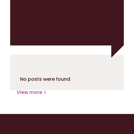
events
Tune in to our knowledge-packed
webinars or meet us in person at various
events across Europe!
No posts were found
View more
Ready to level up with