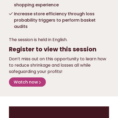
shopping experience
Increase store efficiency through loss
probability triggers to perform basket
audits
The session is held in English.
Register to view this session
Don’t miss out on this opportunity to learn how
to reduce shrinkage and losses all while
safeguarding your profits!
Watch now
Other webinars &