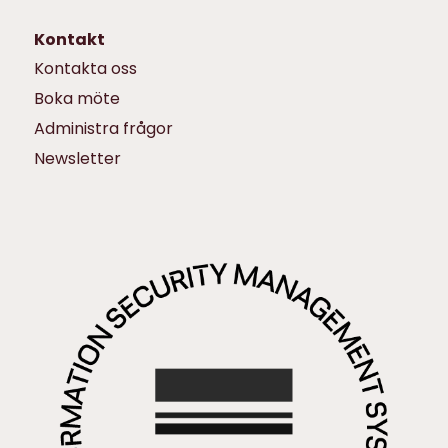
Kontakt
Kontakta oss
Boka möte
Administra frågor
Newsletter