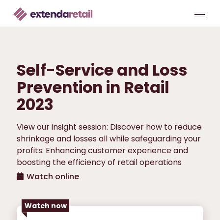
Self-Service and Loss
Prevention in Retail
2023
View our insight session: Discover how to reduce
shrinkage and losses all while safeguarding your
profits. Enhancing customer experience and
boosting the efficiency of retail operations
Watch online
Watch now