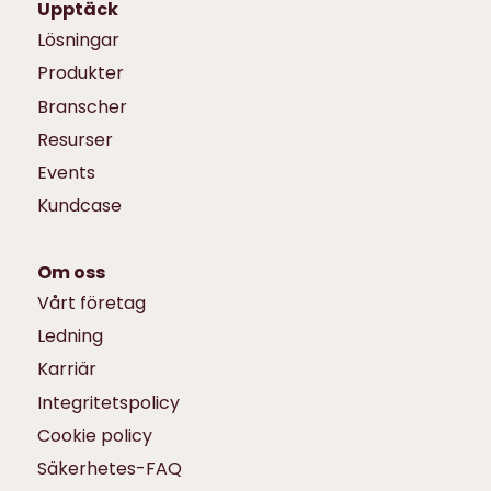
Upptäck
Lösningar
Produkter
Branscher
Resurser
Events
Kundcase
Om oss
Vårt företag
Ledning
Karriär
Integritetspolicy
Cookie policy
Säkerhetes-FAQ