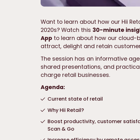
Want to learn about how our Hii Reta
2020s? Watch this
30-minute insig
App
to learn about how our cloud-ba
attract, delight and retain customer
The session has an informative age
shared presentations, and practica
charge retail businesses.
Agenda:
Current state of retail
Why Hii Retail?
Boost productivity, customer satisfa
Scan & Go
Increase efficiency by remote acce