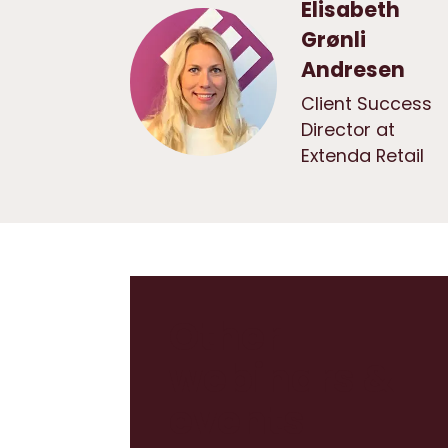
Elisabeth
Grønli
Andresen
Client Success
Director at
Extenda Retail
Other
webinars &
events