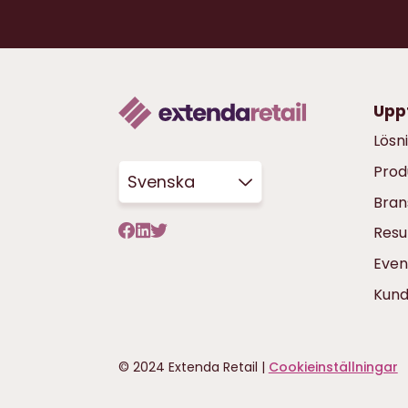
Upp
Lösn
Prod
Svenska
Bran
Resu
Even
Kun
© 2024 Extenda Retail |
Cookieinställningar