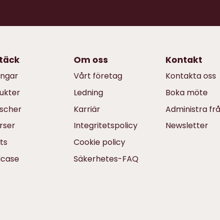
täck
Om oss
Kontakt
ingar
Vårt företag
Kontakta oss
ukter
Ledning
Boka möte
scher
Karriär
Administra fr
rser
Integritetspolicy
Newsletter
ts
Cookie policy
dcase
Säkerhetes-FAQ