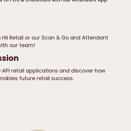
 Hii Retail or our Scan & Go and Attendant
ith our team!
ssion
API retail applications and discover how
ables future retail success.