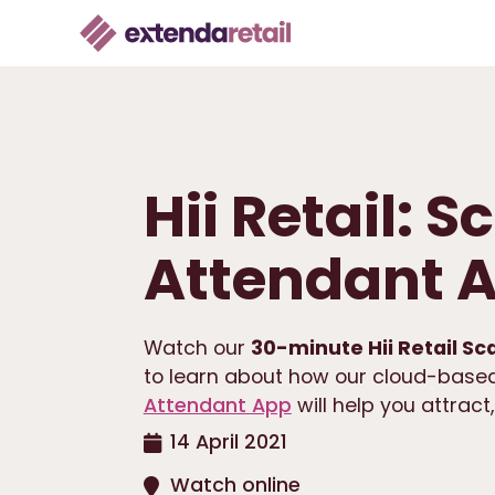
Hii Retail: 
Attendant 
Watch our
30-minute Hii Retail Sc
to learn about how our cloud-based
Attendant App
will help you attract
14 April 2021
Watch online