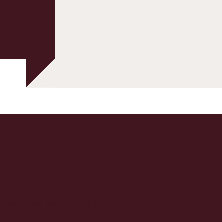
ed
at
up with Extenda
xceed your own - and your customers’ -