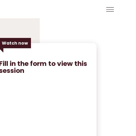
Watch now
Fill in the form to view this
session