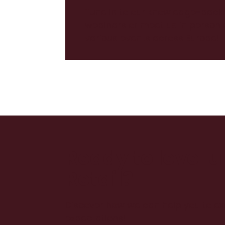
Tune in to our knowledge-pack
webinars or meet us in person 
various events across Europe!
Ready to level 
Retail?
Discover how we can help you to e
expectations!