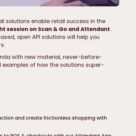
il solutions enable retail success in the
ht session on Scan & Go and Attendant
sed, open API solutions will help you
s.
nda with new material, never-before-
l examples of how the solutions super-
ction and create frictionless shopping with
ss to POS & checkouts with our Attendant App