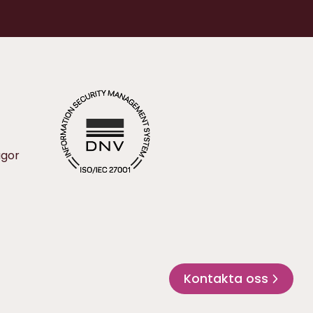
ågor
Kontakta oss