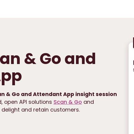
Scan & Go and
App
an & Go and Attendant App insight session
, open API solutions
Scan & Go
and
, delight and retain customers.