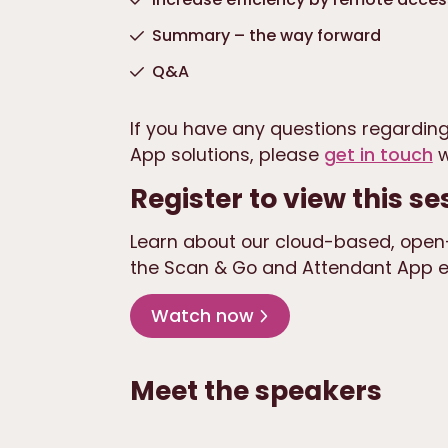
Summary – the way forward
Q&A
If you have any questions regarding
App solutions, please
get in touch
w
Register to view this se
Learn about our cloud-based, open-
the Scan & Go and Attendant App en
Watch now
Meet the speakers