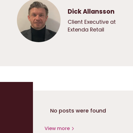
Dick Allansson
Client Executive at
Extenda Retail
No posts were found
View more