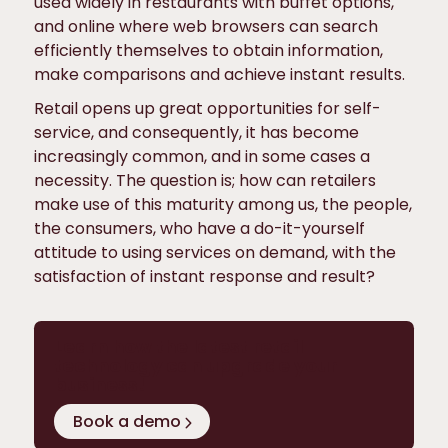
used widely in restaurants with buffet options,
and online where web browsers can search
efficiently themselves to obtain information,
make comparisons and achieve instant results.
Retail opens up great opportunities for self-
service, and consequently, it has become
increasingly common, and in some cases a
necessity. The question is; how can retailers
make use of this maturity among us, the people,
the consumers, who have a do-it-yourself
attitude to using services on demand, with the
satisfaction of instant response and result?
Learn how the latest retail
technology can upgrade your
business!
Book a demo