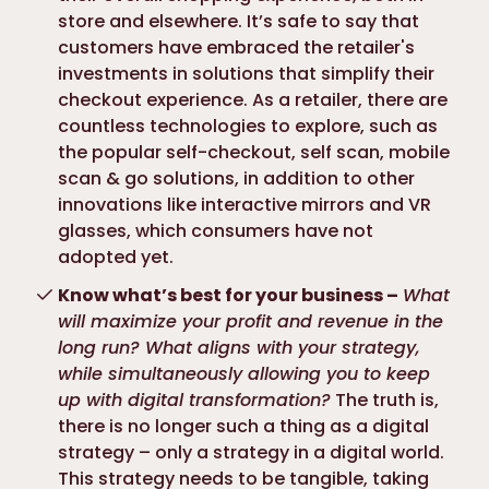
store and elsewhere. It’s safe to say that
customers have embraced the retailer's
investments in solutions that simplify their
checkout experience. As a retailer, there are
countless technologies to explore, such as
the popular self-checkout, self scan, mobile
scan & go solutions, in addition to other
innovations like interactive mirrors and VR
glasses, which consumers have not
adopted yet.
Know what’s best for your business –
What
will maximize your profit and revenue in the
long run? What aligns with your strategy,
while simultaneously allowing you to keep
up with digital transformation?
The truth is,
there is no longer such a thing as a digital
strategy – only a strategy in a digital world.
This strategy needs to be tangible, taking