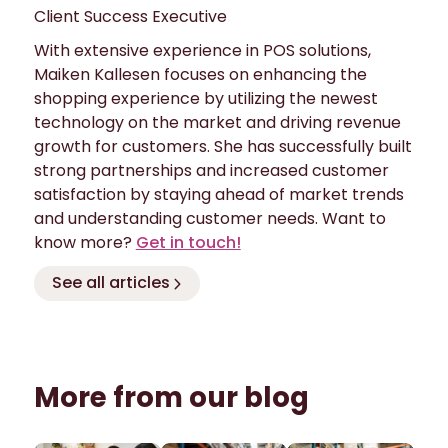
Client Success Executive
With extensive experience in POS solutions,
Maiken Kallesen focuses on enhancing the
shopping experience by utilizing the newest
technology on the market and driving revenue
growth for customers. She has successfully built
strong partnerships and increased customer
satisfaction by staying ahead of market trends
and understanding customer needs. Want to
know more?
Get in touch!
See all articles
More from our blog