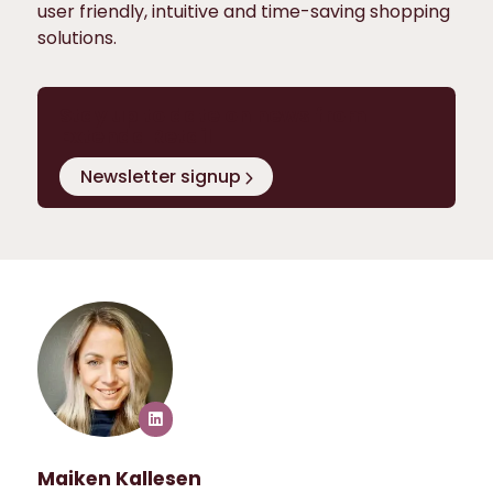
user friendly, intuitive and time-saving shopping
solutions.
Stay up to date on news from
Extenda Retail
Newsletter signup
Maiken Kallesen