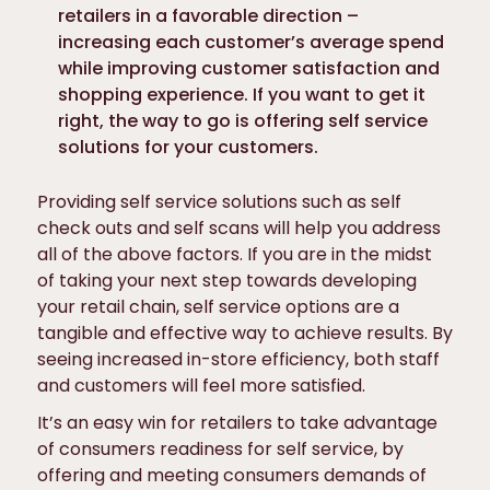
retailers in a favorable direction –
increasing each customer’s average spend
while improving customer satisfaction and
shopping experience. If you want to get it
right, the way to go is offering self service
solutions for your customers.
Providing self service solutions such as self
check outs and self scans will help you address
all of the above factors. If you are in the midst
of taking your next step towards developing
your retail chain, self service options are a
tangible and effective way to achieve results. By
seeing increased in-store efficiency, both staff
and customers will feel more satisfied.
It’s an easy win for retailers to take advantage
of consumers readiness for self service, by
offering and meeting consumers demands of