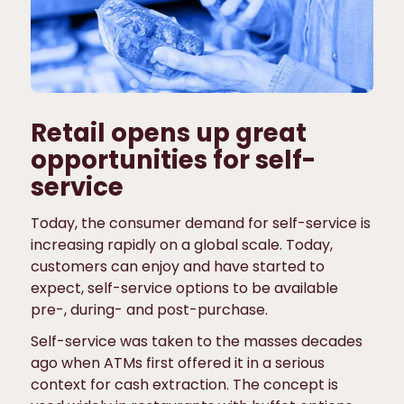
Retail opens up great
opportunities for self-
service
Today, the consumer demand for self-service is
increasing rapidly on a global scale. Today,
customers can enjoy and have started to
expect, self-service options to be available
pre-, during- and post-purchase.
Self-service was taken to the masses decades
ago when ATMs first offered it in a serious
context for cash extraction. The concept is