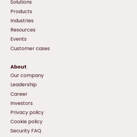
Solutions
Products
Industries
Resources
Events
Customer cases
About
Our company
Leadership
Career
Investors
Privacy policy
Cookie policy
Security FAQ