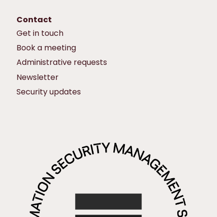
Contact
Get in touch
Book a meeting
Administrative requests
Newsletter
Security updates