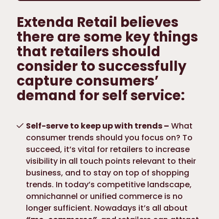
Extenda Retail believes
there are some key things
that retailers should
consider to successfully
capture consumers’
demand for self service:
Self-serve to keep up with trends –
What
consumer trends should you focus on? To
succeed, it’s vital for retailers to increase
visibility in all touch points relevant to their
business, and to stay on top of shopping
trends. In today’s competitive landscape,
omnichannel or unified commerce is no
longer sufficient. Nowadays it’s all about