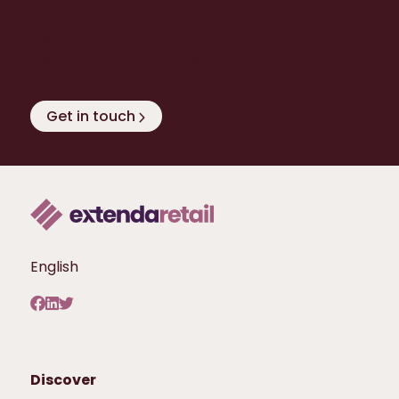
Extenda Retail?
Discover how we can help you to exceed your
own - and your customers’ - expectations!
Get in touch
English
Discover