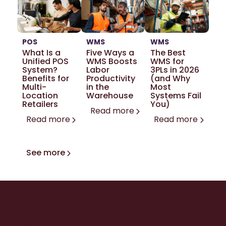
POS
WMS
WMS
What Is a
Five Ways a
The Best
Unified POS
WMS Boosts
WMS for
System?
Labor
3PLs in 2026
Benefits for
Productivity
(and Why
Multi-
in the
Most
Location
Warehouse
Systems Fail
Retailers
You)
Read more
Read more
Read more
See more
Ready to level up with