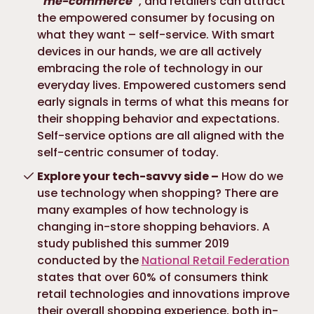
“me-commerce”
, and retailers can attract
the empowered consumer by focusing on
what they want – self-service. With smart
devices in our hands, we are all actively
embracing the role of technology in our
everyday lives. Empowered customers send
early signals in terms of what this means for
their shopping behavior and expectations.
Self-service options are all aligned with the
self-centric consumer of today.
Explore your tech-savvy side –
How do we
use technology when shopping? There are
many examples of how technology is
changing in-store shopping behaviors. A
study published this summer 2019
conducted by the
National Retail Federation
states that over 60% of consumers think
retail technologies and innovations improve
their overall shopping experience, both in-