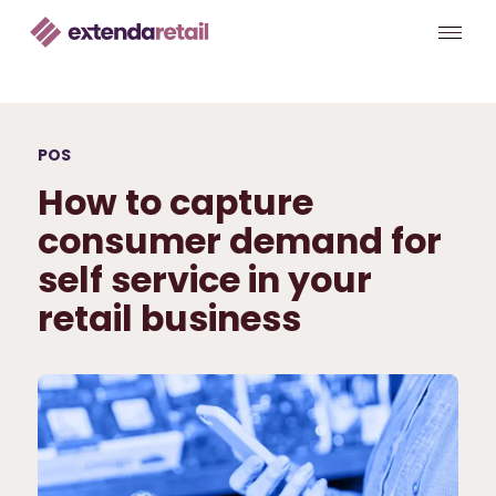
POS
How to capture
consumer demand for
self service in your
retail business