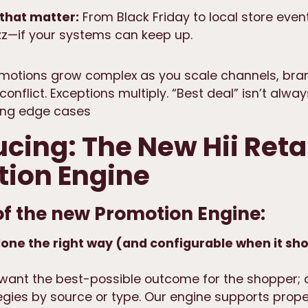
that matter:
From Black Friday to local store even
z—if your systems can keep up.
motions grow complex as you scale channels, bra
conflict. Exceptions multiply. “Best deal” isn’t alway
ting edge cases
ucing: The New Hii Reta
ion Engine
of the new Promotion Engine:
one the right way (and configurable when it sho
 want the best-possible outcome for the shopper; 
gies by source or type. Our engine supports
prope