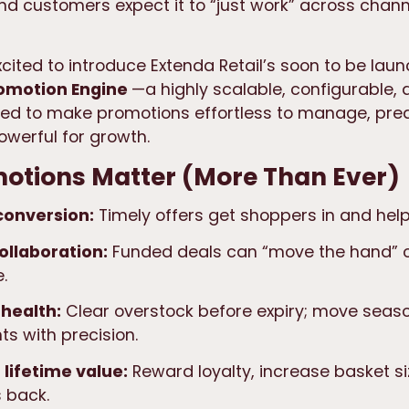
 customers expect it to “just work” across chan
xcited to introduce Extenda Retail’s soon to be la
romotion Engine
—a highly scalable, configurable,
ned to make promotions effortless to manage, pred
owerful for growth.
otions Matter (More Than Ever)
 conversion:
Timely offers get shoppers in and hel
ollaboration:
Funded deals can “move the hand” 
.
 health:
Clear overstock before expiry; move seas
s with precision.
lifetime value:
Reward loyalty, increase basket si
 back.