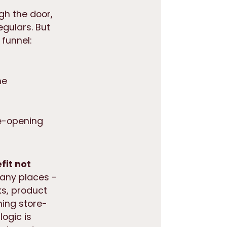
gh the door,
egulars. But
funnel:
ne
re-opening
fit not
many places -
rks, product
ning store-
logic is