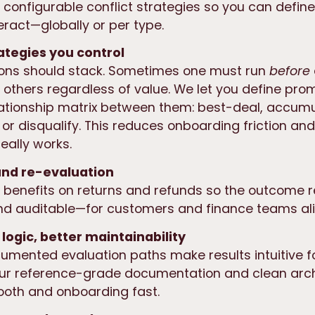
s configurable conflict strategies
so you can defin
eract—globally or per type.
rategies you control
ions should stack. Sometimes one must run
before
y others regardless of value. We let you define pro
ationship matrix
between them: best-deal, accumu
 or disqualify. This reduces onboarding friction an
eally works.
und re-evaluation
 benefits on returns and refunds so the outcome r
nd auditable—for customers and finance teams ali
 logic, better maintainability
cumented evaluation paths make results intuitive 
Our
reference-grade documentation
and clean arch
oth and onboarding fast.