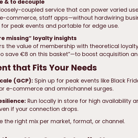
ale & to decouple
loosely-coupled service
that can power varied us
 e-commerce, staff apps—without hardwiring busine
e for peak events and portable
for edge use.
e missing” loyalty insights
s the value of membership with
theoretical loyalt
 to save €8 on this basket”—to boost acquisition an
t that Fits Your Needs
scale (GCP):
Spin up for peak events like Black Frid
for e-commerce and omnichannel surges.
esilience:
Run locally in store for high availability
en if your connection drops.
 the right mix per market, format, or channel.