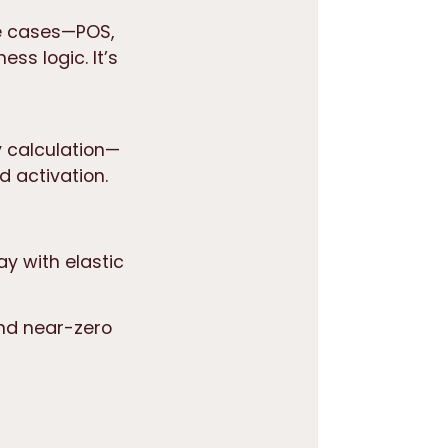
e cases—POS,
ss logic. It’s
y calculation
—
d activation.
ay with elastic
 and near-zero