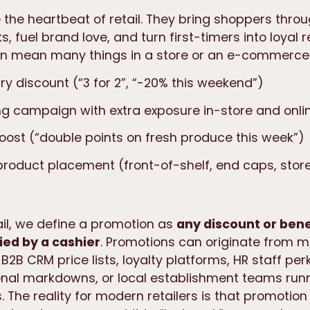
the heartbeat of retail. They bring shoppers throu
s, fuel brand love, and turn first-timers into loyal r
n mean many things in a store or an e-commerce 
y discount (“3 for 2”, “-20% this weekend”)
g campaign with extra exposure in-store and onli
boost (“double points on fresh produce this week”)
product placement (front-of-shelf, end caps, sto
ail, we define a promotion as
any discount or bene
ied by a cashier
. Promotions can originate from 
, B2B CRM price lists, loyalty platforms, HR staff pe
onal markdowns, or local establishment teams run
 The reality for modern retailers is that promotion 