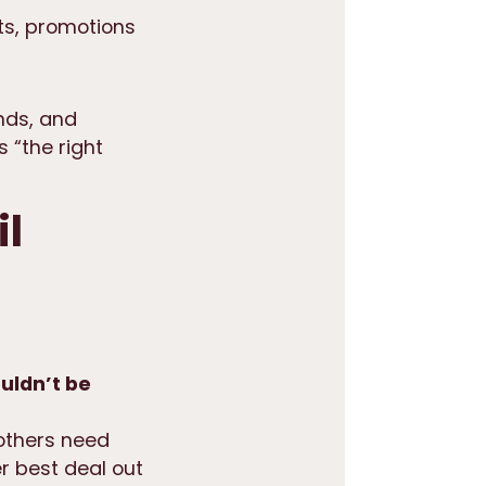
ts, promotions
nds, and
s “the right
il
uldn’t be
others need
r best deal out