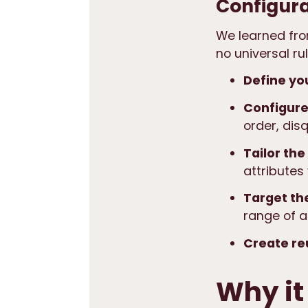
Configura
We learned from
no universal r
Define yo
Configure
order, disq
Tailor the
attributes
Target th
range of a
Create re
Why it 