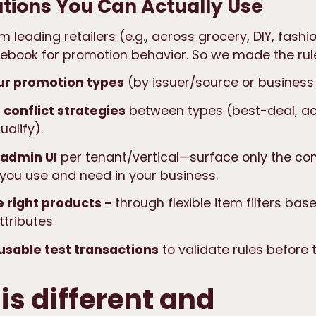
tions You Can Actually Use
 leading retailers (e.g., across grocery, DIY, fashi
ulebook
for promotion behavior. So we made the rul
ur promotion types
(by issuer/source or business 
 conflict strategies
between types (best-deal, a
ualify).
 admin UI
per tenant/vertical—surface only the co
 you use and need in your business.
e right products -
through flexible item filters ba
ttributes
usable test transactions
to validate rules before t
is different and