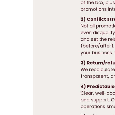
of the box, plu
promotions int
2) Conflict st
Not all promot
even
disqualif
and set the rel
(before/after),
your business r
3) Return/ref
We recalculate
transparent, a
4) Predictable
Clear, well-do
and support. 
operations smo