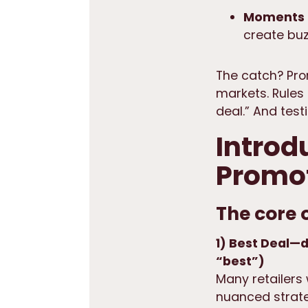
Moments 
create buz
The catch? Pro
markets. Rules 
deal.” And tes
Introd
Promot
The core 
1) Best Deal—d
“best”)
Many retailers
nuanced strate