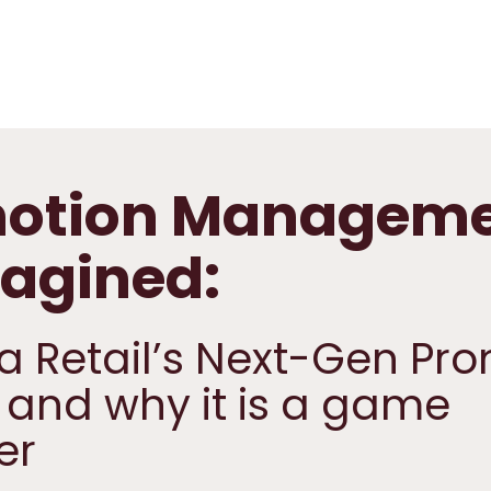
otion Manageme
agined:
a Retail’s Next-Gen Pr
 and why it is a game
er