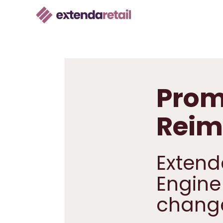
Prom
Reim
Extend
Engine
chang