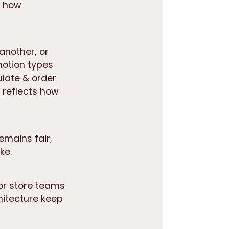
e how
another, or
motion types
late & order
d reflects how
emains fair,
ke.
for store teams
itecture keep