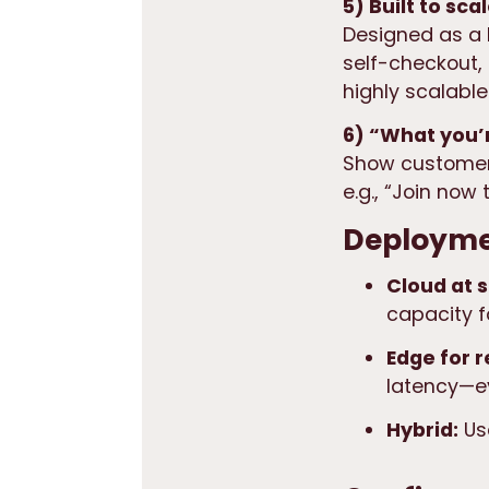
5) Built to sc
Designed as a
self-checkout,
highly scalabl
6) “What you’r
Show customer
e.g., “Join now
Deploymen
Cloud at 
capacity 
Edge for r
latency—ev
Hybrid:
Use