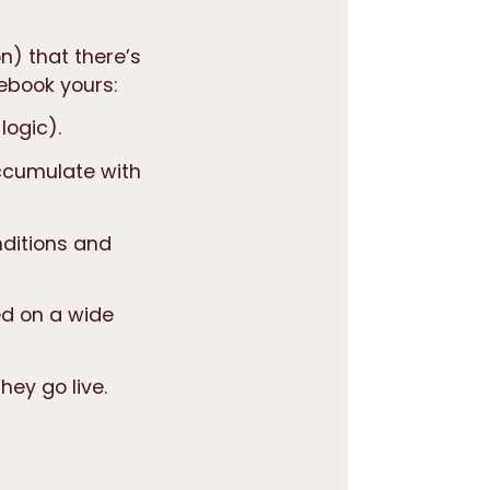
on) that
there’s
ebook yours:
logic).
ccumulate with
nditions and
sed on a wide
hey go live.