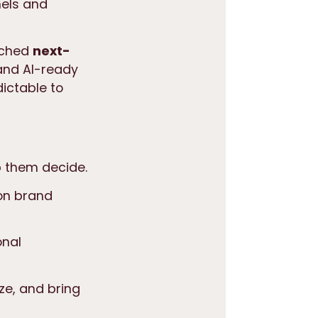
nels and
unched
next-
 and AI-ready
ictable to
p them decide.
on brand
onal
ze, and bring