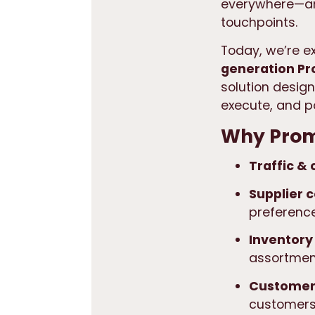
everywhere—and
touchpoints.
Today, we’re e
generation P
solution desig
execute, and p
Why Prom
Traffic &
Supplier c
preference
Inventory
assortment
Customer 
customers