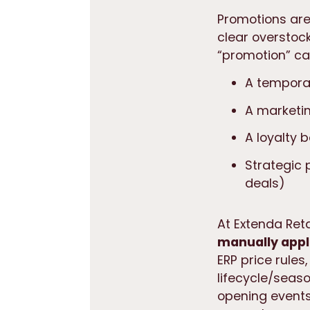
Promotions are 
clear overstock
“promotion” ca
A temporar
A marketin
A loyalty 
Strategic 
deals)
At Extenda Ret
manually appl
ERP price rules
lifecycle/seas
opening events.