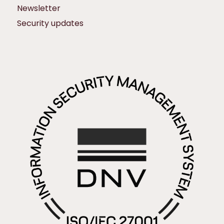
Newsletter
Security updates