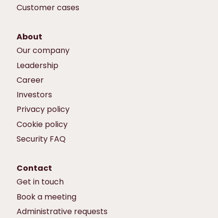
Customer cases
About
Our company
Leadership
Career
Investors
Privacy policy
Cookie policy
Security FAQ
Contact
Get in touch
Book a meeting
Administrative requests