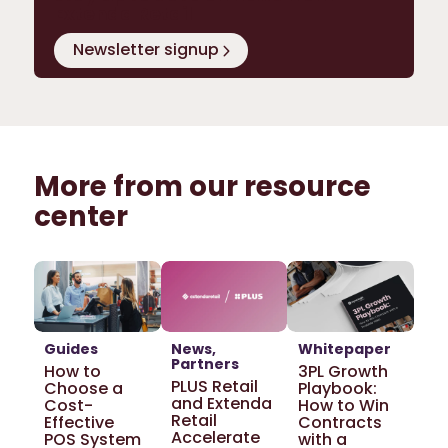
Extenda Retail
Newsletter signup
More from our resource
center
Guides
News
Whitepaper
Partners
How to
3PL Growth
PLUS Retail
Choose a
Playbook:
and Extenda
Cost-
How to Win
Retail
Effective
Contracts
Accelerate
POS System
with a