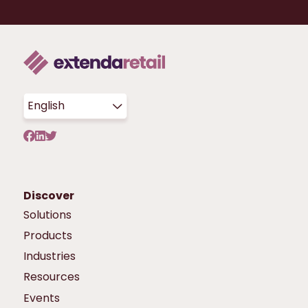
English
Discover
Solutions
Products
Industries
Resources
Events