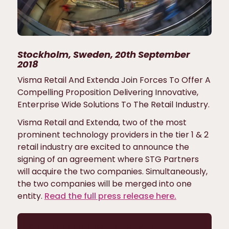
Stockholm, Sweden, 20th September
2018
Visma Retail And Extenda Join Forces To Offer A
Compelling Proposition Delivering Innovative,
Enterprise Wide Solutions To The Retail Industry.
Visma Retail and Extenda, two of the most
prominent technology providers in the tier 1 & 2
retail industry are excited to announce the
signing of an agreement where STG Partners
will acquire the two companies. Simultaneously,
the two companies will be merged into one
entity.
Read the full press release here.
Stay up to date on news from