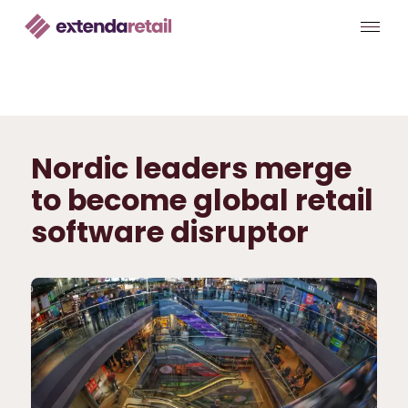
Nordic leaders merge
to become global retail
software disruptor