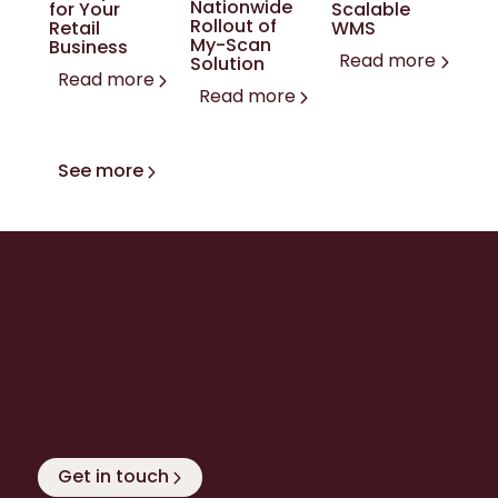
Nationwide
for Your
Scalable
Rollout of
Retail
WMS
My-Scan
Business
Read more
Solution
Read more
Read more
See more
Ready to level up with
Extenda Retail?
Discover how we can help you to exceed your
own - and your customers’ - expectations!
Get in touch