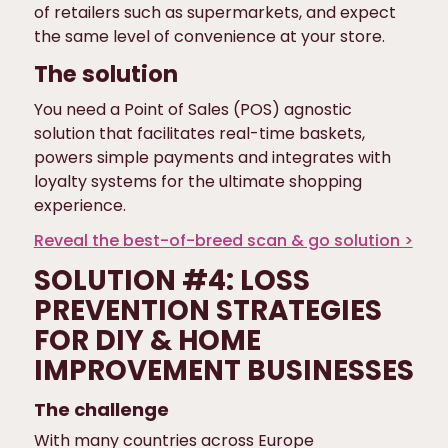
of retailers such as supermarkets, and expect
the same level of convenience at your store.
The solution
You need a Point of Sales (POS) agnostic
solution that facilitates real-time baskets,
powers simple payments and integrates with
loyalty systems for the ultimate shopping
experience.
Reveal the best-of-breed scan & go solution >
SOLUTION #4: LOSS
PREVENTION STRATEGIES
FOR DIY & HOME
IMPROVEMENT BUSINESSES
The challenge
With many countries across Europe