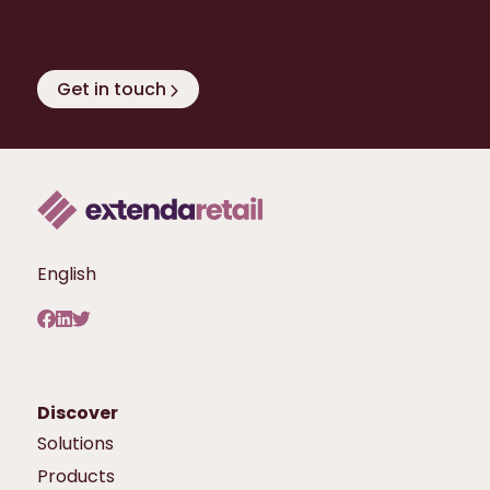
own - and your customers’ - expectations!
Get in touch
English
Discover
Solutions
Products