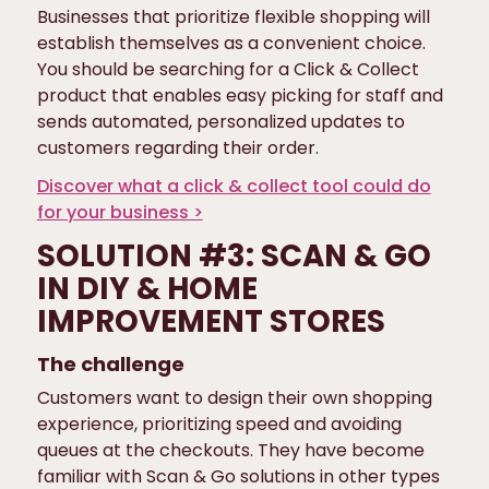
Businesses that prioritize flexible shopping will
establish themselves as a convenient choice.
You should be searching for a Click & Collect
product that enables easy picking for staff and
sends automated, personalized updates to
customers regarding their order.
Discover what a click & collect tool could do
for your business >
SOLUTION #3: SCAN & GO
IN DIY & HOME
IMPROVEMENT STORES
The challenge
Customers want to design their own shopping
experience, prioritizing speed and avoiding
queues at the checkouts. They have become
familiar with Scan & Go solutions in other types