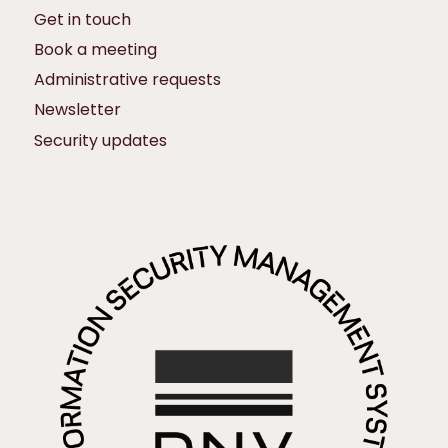
Get in touch
Book a meeting
Administrative requests
Newsletter
Security updates