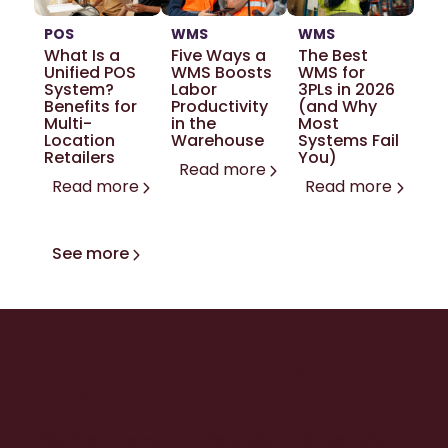
POS
WMS
WMS
What Is a
Five Ways a
The Best
Unified POS
WMS Boosts
WMS for
System?
Labor
3PLs in 2026
Benefits for
Productivity
(and Why
Multi-
in the
Most
Location
Warehouse
Systems Fail
Retailers
You)
Read more
Read more
Read more
See more
Ready to level up with
Extenda Retail?
Discover how we can help you to exceed your