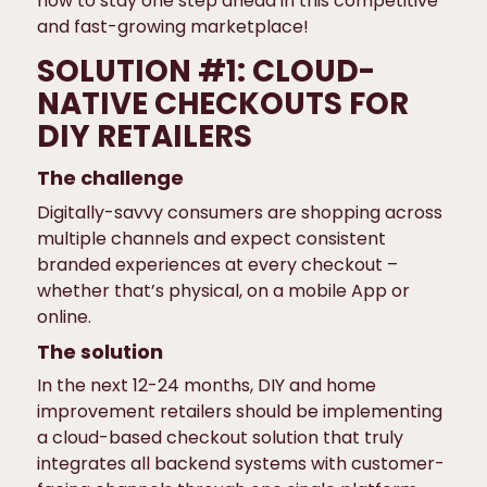
how to stay one step ahead in this competitive
and fast-growing marketplace!
SOLUTION #1: CLOUD-
NATIVE CHECKOUTS FOR
DIY RETAILERS
The challenge
Digitally-savvy consumers are shopping across
multiple channels and expect consistent
branded experiences at every checkout –
whether that’s physical, on a mobile App or
online.
The solution
In the next 12-24 months, DIY and home
improvement retailers should be implementing
a cloud-based checkout solution that truly
integrates all backend systems with customer-