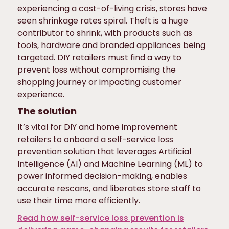
experiencing a cost-of-living crisis, stores have
seen shrinkage rates spiral. Theft is a huge
contributor to shrink, with products such as
tools, hardware and branded appliances being
targeted. DIY retailers must find a way to
prevent loss without compromising the
shopping journey or impacting customer
experience.
The solution
It’s vital for DIY and home improvement
retailers to onboard a self-service loss
prevention solution that leverages Artificial
Intelligence (AI) and Machine Learning (ML) to
power informed decision-making, enables
accurate rescans, and liberates store staff to
use their time more efficiently.
Read how self-service loss prevention is