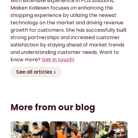
With extensive experience in POS solutions,
Maiken Kallesen focuses on enhancing the
shopping experience by utilizing the newest
technology on the market and driving revenue
growth for customers. She has successfully built
strong partnerships and increased customer
satisfaction by staying ahead of market trends
and understanding customer needs. Want to
know more?
Get in touch!
See all articles
More from our blog