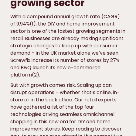
growing sector
With a compound annual growth rate (CAGR)
of 9.94%(1), the DIY and home improvement
sector is one of the fastest growing segments in
retail. Businesses are already making significant
strategic changes to keep up with consumer
demand – in the UK market alone we’ve seen
Screwfix increase its number of stores by 27%
and B&Q launch its new e-commerce
platform(2).
But with growth comes risk. Scaling up can
disrupt operations – whether that’s online, in-
store or in the back office. Our retail experts
have gathered a list of the top four
technologies driving seamless omnichannel
shopping in this new era for DIY and home
improvement stores. Keep reading to discover