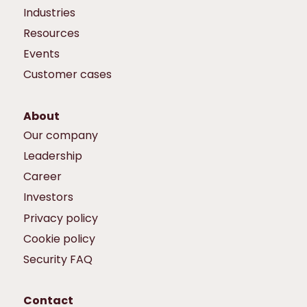
Industries
Resources
Events
Customer cases
About
Our company
Leadership
Career
Investors
Privacy policy
Cookie policy
Security FAQ
Contact