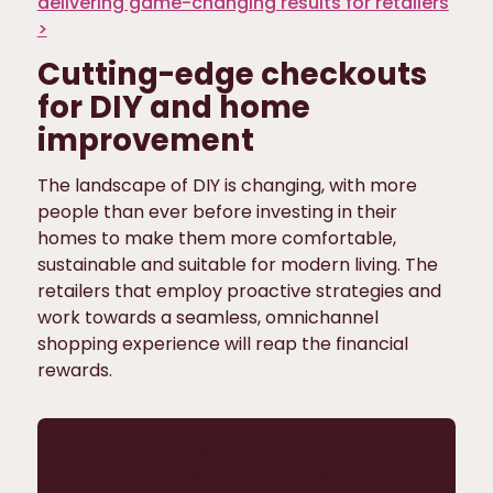
delivering game-changing results for retailers
>
Cutting-edge checkouts
for DIY and home
improvement
The landscape of DIY is changing, with more
people than ever before investing in their
homes to make them more comfortable,
sustainable and suitable for modern living. The
retailers that employ proactive strategies and
work towards a seamless, omnichannel
shopping experience will reap the financial
rewards.
Want to take your retail
operations from fractured to