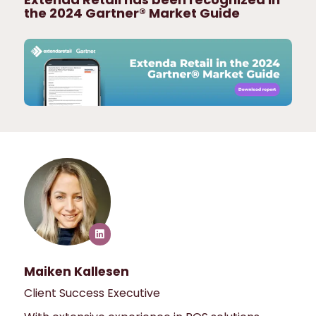
the 2024 Gartner® Market Guide
Maiken Kallesen
Client Success Executive