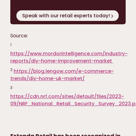
frictionless?
Speak with our retail experts today!
Source:
1
https://www.mordorintelligence.com/industry-
reports/diy-home-improvement-market
2
https://blog.lengow.com/e-commerce-
trends/diy-home-uk-market/
3
https://cdn.nrf.com/sites/default/files/2023-
09/NRF_National_Retail_Security_Survey_2023.p
Extenda Retail has been recognized in