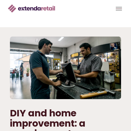
DIY and home
improvement: a