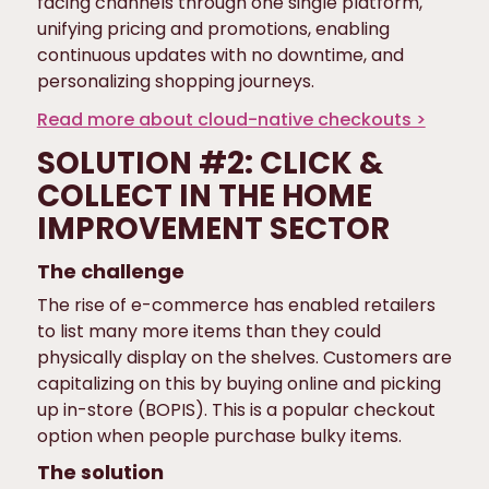
facing channels through one single platform,
unifying pricing and promotions, enabling
continuous updates with no downtime, and
personalizing shopping journeys.
Read more about cloud-native checkouts >
SOLUTION #2: CLICK &
COLLECT IN THE HOME
IMPROVEMENT SECTOR
The challenge
The rise of e-commerce has enabled retailers
to list many more items than they could
physically display on the shelves. Customers are
capitalizing on this by buying online and picking
up in-store (BOPIS). This is a popular checkout
option when people purchase bulky items.
The solution