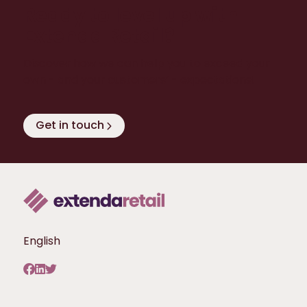
Ready to level up with
Extenda Retail?
Discover how we can help you to exceed your
own - and your customers’ - expectations!
Get in touch
English