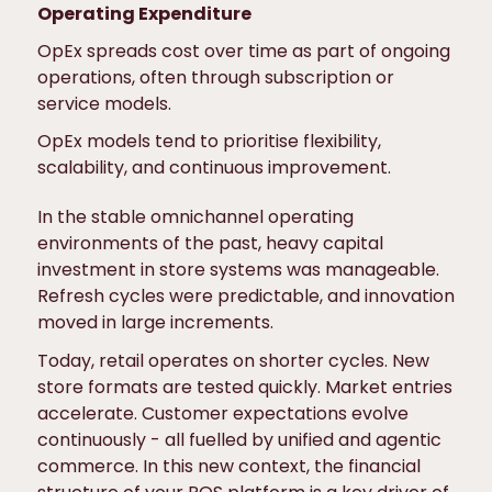
Operating Expenditure
OpEx spreads cost over time as part of ongoing
operations, often through subscription or
service models.
OpEx models tend to prioritise flexibility,
scalability, and continuous improvement.
In the stable omnichannel operating
environments of the past, heavy capital
investment in store systems was manageable.
Refresh cycles were predictable, and innovation
moved in large increments.
Today, retail operates on shorter cycles. New
store formats are tested quickly. Market entries
accelerate. Customer expectations evolve
continuously - all fuelled by unified and agentic
commerce. In this new context, the financial