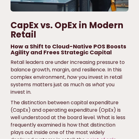
CapEx vs. OpEx in Modern
Retail
How a Shift to Cloud-Native POS Boosts
Agility and Frees Strategic Capital
Retail leaders are under increasing pressure to
balance growth, margin, and resilience. In this
complex environment,
how
you invest in retail
systems matters just as much as
what
you
invest in.
The distinction between capital expenditure
(CapEx) and operating expenditure (OpEx) is
well understood at the board level. What is less
frequently examined is how that distinction
plays out inside one of the most widely