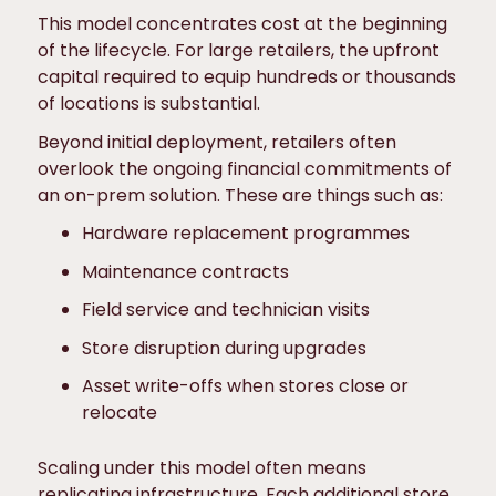
This model concentrates cost at the beginning
of the lifecycle. For large retailers, the upfront
capital required to equip hundreds or thousands
of locations is substantial.
Beyond initial deployment, retailers often
overlook the ongoing financial commitments of
an on-prem solution. These are things such as:
Hardware replacement programmes
Maintenance contracts
Field service and technician visits
Store disruption during upgrades
Asset write-offs when stores close or
relocate
Scaling under this model often means
replicating infrastructure. Each additional store