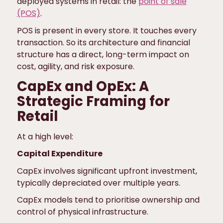
deployed systems in retail: the
point of sale
(POS)
.
POS is present in every store. It touches every
transaction. So its architecture and financial
structure has a direct, long-term impact on
cost, agility, and risk exposure.
CapEx and OpEx: A
Strategic Framing for
Retail
At a high level:
Capital Expenditure
CapEx involves significant upfront investment,
typically depreciated over multiple years.
CapEx models tend to prioritise ownership and
control of physical infrastructure.