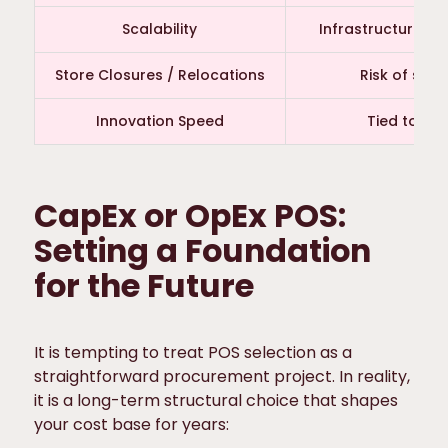
Scalability
Infrastructure re
Store Closures / Relocations
Risk of str
Innovation Speed
Tied to ref
CapEx or OpEx POS:
Setting a Foundation
for the Future
It is tempting to treat POS selection as a
straightforward procurement project. In reality,
it is a long-term structural choice that shapes
your cost base for years: