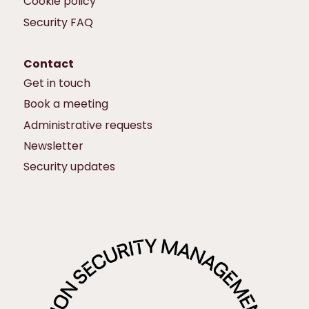
Cookie policy
Security FAQ
Contact
Get in touch
Book a meeting
Administrative requests
Newsletter
Security updates