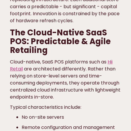
carries a predictable - but significant - capital
footprint. Innovation is constrained by the pace
of hardware refresh cycles.
The Cloud-Native SaaS
POS: Predictable & Agile
Retailing
Cloud-native, SaaS POS platforms such as
Hii
Retail
are architected differently. Rather than
relying on store-level servers and time-
consuming deployments, they operate through
centralized cloud infrastructure with lightweight
endpoints in-store.
Typical characteristics include:
No on-site servers
Remote configuration and management