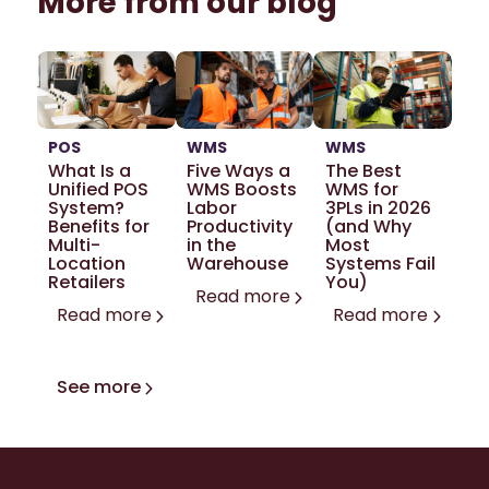
More from our blog
POS
WMS
WMS
What Is a
Five Ways a
The Best
Unified POS
WMS Boosts
WMS for
System?
Labor
3PLs in 2026
Benefits for
Productivity
(and Why
Multi-
in the
Most
Location
Warehouse
Systems Fail
Retailers
You)
Read more
Read more
Read more
See more