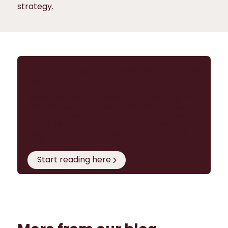
strategy.
Start building a business case for cloud
POS
Ready to take the next step in your OpEx
POS journey? Our free guide,
POS Systems:
your complete guide to success
, shares
everything you need to evaluate solutions
and build a strong case for cloud-native
POS.
Start reading here