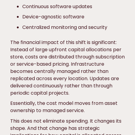
Continuous software updates
Device-agnostic software
Centralized monitoring and security
The financial impact of this shift is significant:
Instead of large upfront capital allocations per
store, costs are distributed through subscription
or service-based pricing. Infrastructure
becomes centrally managed rather than
replicated across every location. Updates are
delivered continuously rather than through
periodic capital projects.
Essentially, the cost model moves from asset
ownership to managed service.
This does not eliminate spending. It changes its
shape. And that change has strategic