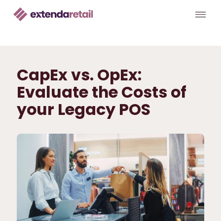
CapEx vs. OpEx:
Evaluate the Costs of
your Legacy POS