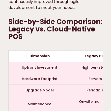
continuously improved through agile
development to meet your needs.
Side-by-Side Comparison:
Legacy vs. Cloud-Native
POS
Dimension
Legacy POS (
Upfront Investment
High per-store
Hardware Footprint
Servers + fi
Upgrade Model
Periodic man
On-site maintena
Maintenance
sup