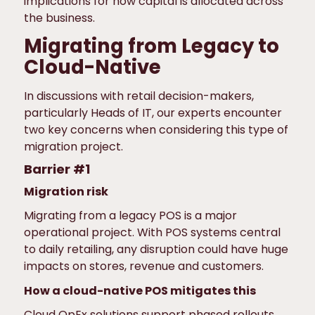
implications for how capital is allocated across
the business.
Migrating from Legacy to
Cloud-Native
In discussions with retail decision-makers,
particularly Heads of IT, our experts encounter
two key concerns when considering this type of
migration project.
Barrier #1
Migration risk
Migrating from a legacy POS is a major
operational project. With POS systems central
to daily retailing, any disruption could have huge
impacts on stores, revenue and customers.
How a cloud-native POS mitigates this
Cloud OpEx solutions support phased rollouts