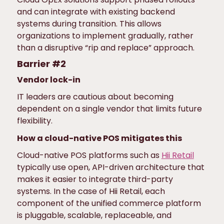
and can integrate with existing backend
systems during transition. This allows
organizations to implement gradually, rather
than a disruptive “rip and replace” approach.
Barrier #2
Vendor lock-in
IT leaders are cautious about becoming
dependent on a single vendor that limits future
flexibility.
How a cloud-native POS mitigates this
Cloud-native POS platforms such as
Hii Retail
typically use open, API-driven architecture that
makes it easier to integrate third-party
systems. In the case of Hii Retail, each
component of the unified commerce platform
is pluggable, scalable, replaceable, and