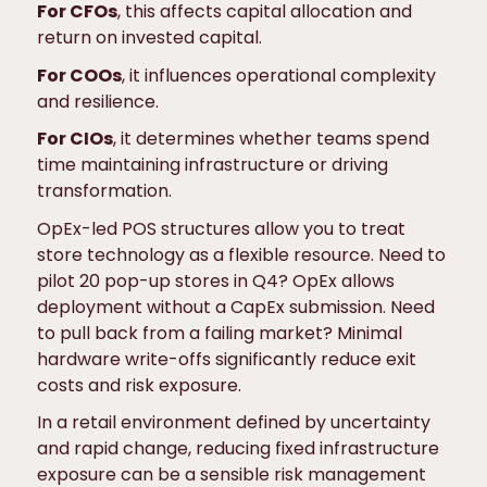
For CFOs
, this affects capital allocation and
return on invested capital.
For COOs
, it influences operational complexity
and resilience.
For CIOs
, it determines whether teams spend
time maintaining infrastructure or driving
transformation.
OpEx-led POS structures allow you to treat
store technology as a flexible resource. Need to
pilot 20 pop-up stores in Q4? OpEx allows
deployment without a CapEx submission. Need
to pull back from a failing market? Minimal
hardware write-offs significantly reduce exit
costs and risk exposure.
In a retail environment defined by uncertainty
and rapid change, reducing fixed infrastructure
exposure can be a sensible risk management