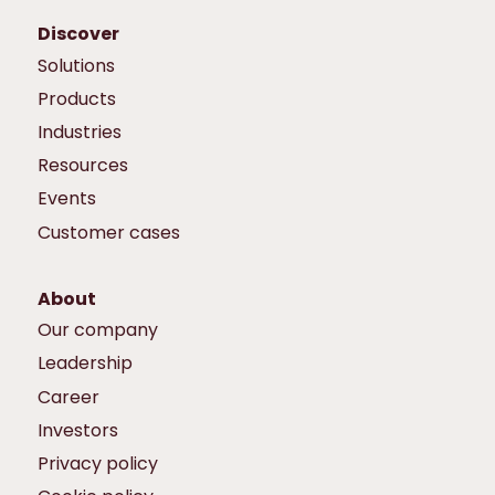
Discover
Solutions
Products
Industries
Resources
Events
Customer cases
About
Our company
Leadership
Career
Investors
Privacy policy