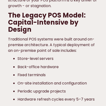
structure of your POS platform is a key driver of
growth - or stagnation.
The Legacy POS Model:
Capital-Intensive by
Design
Traditional POS systems were built around on-
premise architecture. A typical deployment of
an on-premise point of sale includes:
Store-level servers
Back-office hardware
Fixed terminals
On-site installation and configuration
Periodic upgrade projects
Hardware refresh cycles every 5–7 years