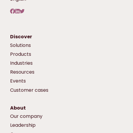
Discover
Solutions
Products
Industries
Resources
Events
Customer cases
About
Our company
Leadership