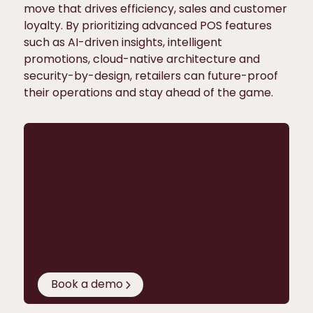
move that drives efficiency, sales and customer
loyalty. By prioritizing advanced POS features
such as AI-driven insights, intelligent
promotions, cloud-native architecture and
security-by-design, retailers can future-proof
their operations and stay ahead of the game.
Want to see advanced POS
features in action?
The best way to experience Hii Retail’s
next-gen features is in a live product
walkthrough. Give us 20 minutes and you’ll
understand why we’re already running
100,000+ POS in almost 40 countries
worldwide.
Book a demo