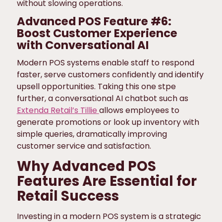
without slowing operations.
Advanced POS Feature #6:
Boost Customer Experience
with Conversational AI
Modern POS systems enable staff to respond
faster, serve customers confidently and identify
upsell opportunities. Taking this one stpe
further, a conversational AI chatbot such as
Extenda Retail’s Tillie
allows employees to
generate promotions or look up inventory with
simple queries, dramatically improving
customer service and satisfaction.
Why Advanced POS
Features Are Essential for
Retail Success
Investing in a modern POS system is a strategic