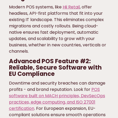
Modern POS systems, like
Hii Retail
, offer
headless, API-first platforms that fit into your
existing IT landscape. This eliminates complex
migrations and costly rollouts. Being cloud-
native ensures fast deployment, automatic
updates, and scalability to grow with your
business, whether in new countries, verticals or
channels.
Advanced POS Feature #2:
Reliable, Secure Software with
EU Compliance
Downtime and security breaches can damage
profits - and brand reputation. Look for
POS
software built on MACH principles, DevSecOps
practices, edge computing, and ISO 27001
certification
. For European expansion, EU-
compliant solutions ensure smooth operations