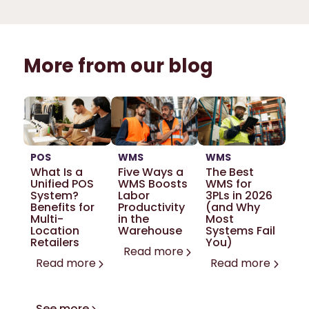
More from our blog
POS
WMS
WMS
What Is a
Five Ways a
The Best
Unified POS
WMS Boosts
WMS for
System?
Labor
3PLs in 2026
Benefits for
Productivity
(and Why
Multi-
in the
Most
Location
Warehouse
Systems Fail
Retailers
You)
Read more
Read more
Read more
See more