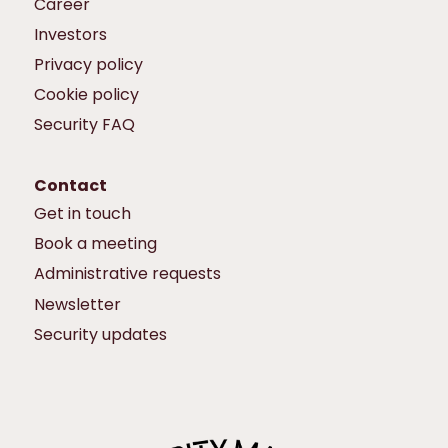
Career
Investors
Privacy policy
Cookie policy
Security FAQ
Contact
Get in touch
Book a meeting
Administrative requests
Newsletter
Security updates