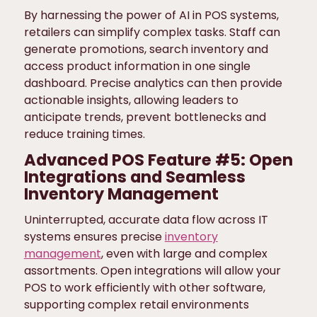
By harnessing the power of AI in POS systems,
retailers can simplify complex tasks. Staff can
generate promotions, search inventory and
access product information in one single
dashboard. Precise analytics can then provide
actionable insights, allowing leaders to
anticipate trends, prevent bottlenecks and
reduce training times.
Advanced POS Feature #5: Open
Integrations and Seamless
Inventory Management
Uninterrupted, accurate data flow across IT
systems ensures precise
inventory
management
, even with large and complex
assortments. Open integrations will allow your
POS to work efficiently with other software,
supporting complex retail environments