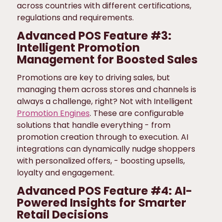
across countries with different certifications,
regulations and requirements.
Advanced POS Feature #3:
Intelligent Promotion
Management for Boosted Sales
Promotions are key to driving sales, but
managing them across stores and channels is
always a challenge, right? Not with Intelligent
Promotion Engines
. These are configurable
solutions that handle everything - from
promotion creation through to execution. AI
integrations can dynamically nudge shoppers
with personalized offers, - boosting upsells,
loyalty and engagement.
Advanced POS Feature #4: AI-
Powered Insights for Smarter
Retail Decisions