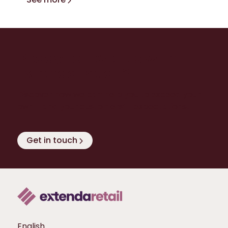
Ready to level up with
Extenda Retail?
Discover how we can help you to exceed your
own - and your customers’ - expectations!
Get in touch
English