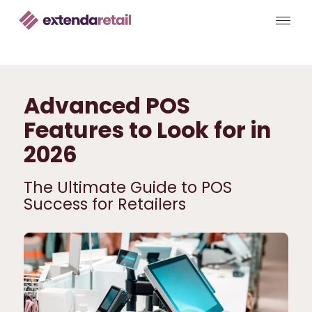
Advanced POS
Features to Look for in
2026
The Ultimate Guide to POS
Success for Retailers