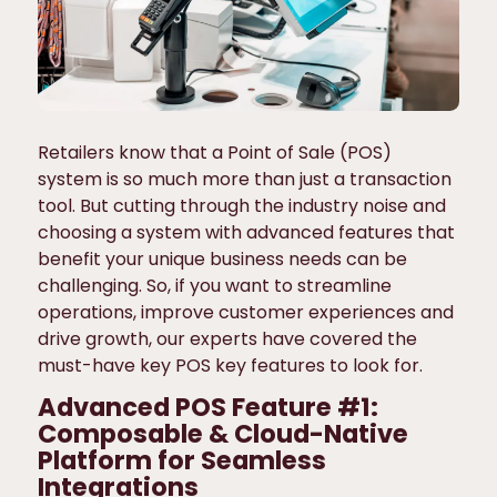
Retailers know that a Point of Sale (POS)
system is so much more than just a transaction
tool. But cutting through the industry noise and
choosing a system with advanced features that
benefit your unique business needs can be
challenging. So, if you want to streamline
operations, improve customer experiences and
drive growth, our experts have covered the
must-have key POS key features to look for.
Advanced POS Feature #1:
Composable & Cloud-Native
Platform for Seamless
Integrations