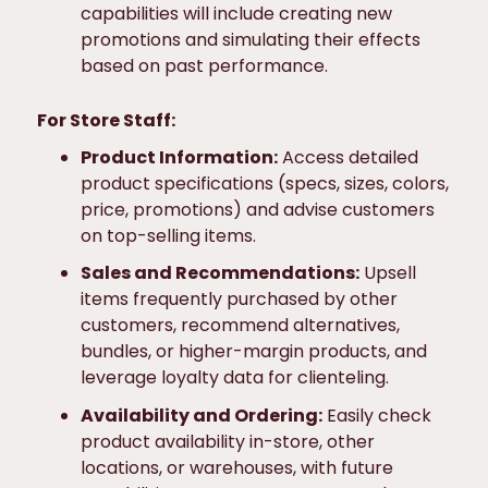
capabilities will include creating new
promotions and simulating their effects
based on past performance.
For Store Staff:
Product Information:
Access detailed
product specifications (specs, sizes, colors,
price, promotions) and advise customers
on top-selling items.
Sales and Recommendations:
Upsell
items frequently purchased by other
customers, recommend alternatives,
bundles, or higher-margin products, and
leverage loyalty data for clienteling.
Availability and Ordering:
Easily check
product availability in-store, other
locations, or warehouses, with future