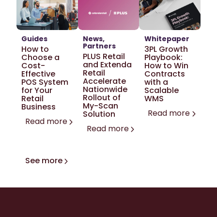
Guides
News
Whitepaper
Partners
How to
3PL Growth
PLUS Retail
Choose a
Playbook:
and Extenda
Cost-
How to Win
Retail
Effective
Contracts
Accelerate
POS System
with a
Nationwide
for Your
Scalable
Rollout of
Retail
WMS
My-Scan
Business
Read more
Solution
Read more
Read more
See more
Ready to level up with