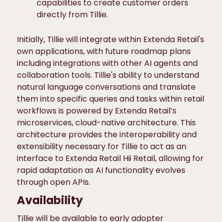
capabilities to create customer orders
directly from Tillie.
Initially, Tillie will integrate within Extenda Retail's
own applications, with future roadmap plans
including integrations with other AI agents and
collaboration tools. Tillie's ability to understand
natural language conversations and translate
them into specific queries and tasks within retail
workflows is powered by Extenda Retail’s
microservices, cloud-native architecture. This
architecture provides the interoperability and
extensibility necessary for Tillie to act as an
interface to Extenda Retail Hii Retail, allowing for
rapid adaptation as AI functionality evolves
through open APIs.
Availability
Tillie will be available to early adopter