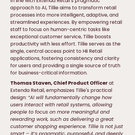
In line with Extenda Retail’s pragmatic
approach to AI, Tillie aims to transform retail
processes into more intelligent, adaptive, and
streamlined experiences. By empowering retail
staff to focus on human-centric tasks like
exceptional customer service, Tillie boosts
productivity with less effort. Tillie serves as the
single, central access point to Hii Retail
applications, fostering consistency and clarity
for users and providing a single source of truth
for business-critical information.
Thomas Staven, Chief Product Officer
at
Extenda Retail, emphasizes Tillie's practical
design:
“AI will fundamentally change how
users interact with retail systems, allowing
people to focus on more meaningful and
rewarding work, such as delivering a great
customer shopping experience. Tillie is not just
smart – it’s pragmatic, purposeful, and deeply