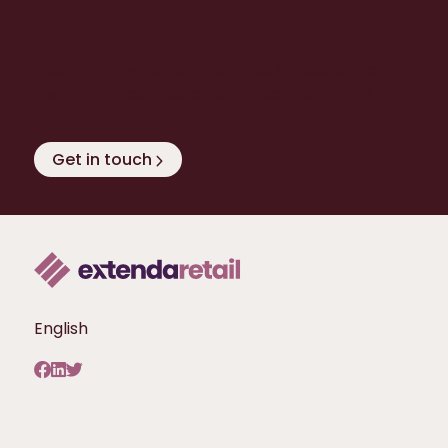
Extenda Retail?
Discover how we can help you to exceed your
own - and your customers’ - expectations!
Get in touch
English