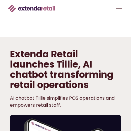
Extenda Retail
launches Tillie, AI
chatbot transforming
retail operations
AI chatbot Tillie simplifies POS operations and
empowers retail staff.