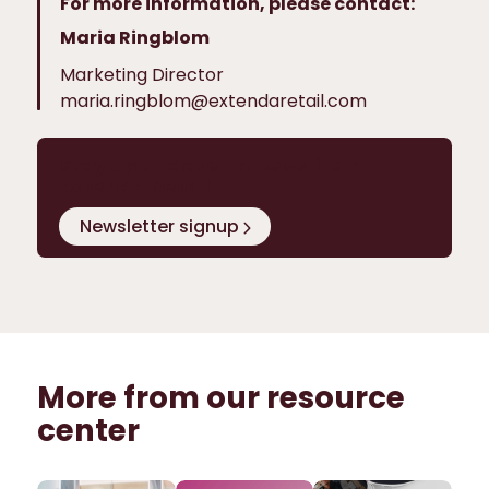
For more information, please contact:
Maria Ringblom
Marketing Director
maria.ringblom@extendaretail.com
Stay up to date on news from
Extenda Retail
Newsletter signup
More from our resource
center