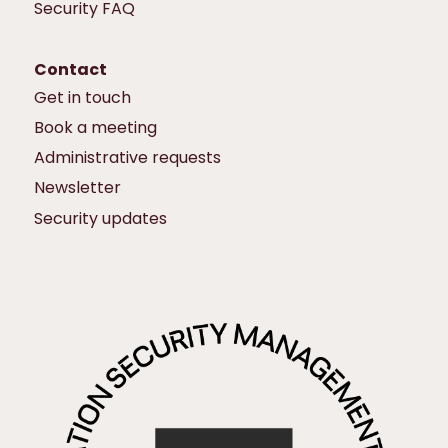
Security FAQ
Contact
Get in touch
Book a meeting
Administrative requests
Newsletter
Security updates