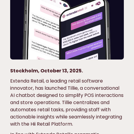
Stockholm, October 13, 2025.
Extenda Retail, a leading retail software
innovator, has launched Tillie, a conversational
AI chatbot designed to simplify POS interactions
and store operations. Tillie centralizes and
automates retail tasks, providing staff with
actionable insights while seamlessly integrating
with the Hii Retail Platform.