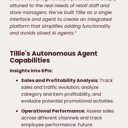
attuned to the real needs of retail staff and
store managers. We’ve built Tillie as a single
interface and agent to create an integrated
platform that simplifies adding functionality
and avoids siloed AI agents.”
Tillie's Autonomous Agent
Capabilities
Insights into KPIs:
Sales and Profitability Analysis:
Track
sales and traffic evolution, analyze
category and item profitability, and
evaluate potential promotional activities.
Operational Performance:
Assess sales
across different channels and track
employee performance. Future