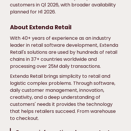
customers in Q1 2026, with broader availability
planned for H1 2026.
About Extenda Retail
With 40+ years of experience as an industry
leader in retail software development, Extenda
Retail's solutions are used by hundreds of retail
chains in 37+ countries worldwide and
processing over 25M daily transactions.
Extenda Retail brings simplicity to retail and
logistic complex problems. Through software,
daily customer management, innovation,
creativity, and a deep understanding of
customers' needs it provides the technology
that helps retailers succeed. From warehouse
to checkout.