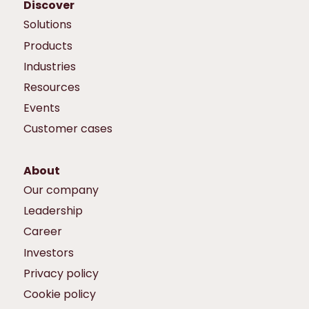
Discover
Solutions
Products
Industries
Resources
Events
Customer cases
About
Our company
Leadership
Career
Investors
Privacy policy
Cookie policy