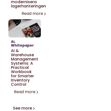
modernisera
lagerhanteringen
Read more
Ai
Whitepaper
AI &
Warehouse
Management
Systems: A
Practical
Workbook
for Smarter
Inventory
Control
Read more
See more