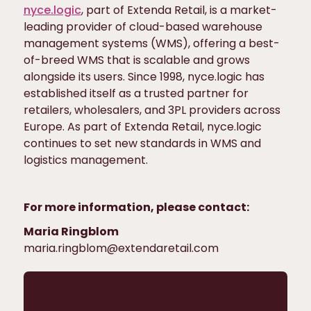
nyce.logic
, part of Extenda Retail, is a market-
leading provider of cloud-based warehouse
management systems (WMS), offering a best-
of-breed WMS that is scalable and grows
alongside its users. Since 1998, nyce.logic has
established itself as a trusted partner for
retailers, wholesalers, and 3PL providers across
Europe. As part of Extenda Retail, nyce.logic
continues to set new standards in WMS and
logistics management.
For more information, please contact:
Maria Ringblom
maria.ringblom@extendaretail.com
Stay up to date on news from
Extenda Retail