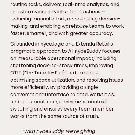
routine tasks, delivers real-time analytics, and
transforms insights into direct actions —
reducing manual effort, accelerating decision-
making, and enabling warehouse teams to work
faster, smarter, and with greater accuracy.
Grounded in nyce.logic and Extenda Retail’s
pragmatic approach to AI, nyceBuddy focuses
on measurable operational impact, including
shortening dock-to-stock times, improving
OTIF (On-Time, In-Full) performance,
optimizing space utilization, and resolving issues
more efficiently. By providing a single
conversational interface to data, workflows,
and documentation, it minimizes context
switching and ensures every team member
works from the same source of truth.
“With nyceBuddy, we’re giving