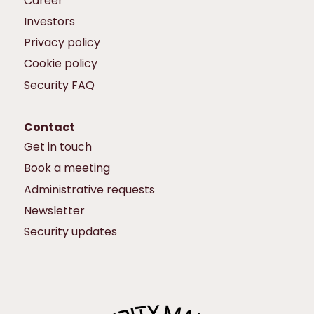
Career
Investors
Privacy policy
Cookie policy
Security FAQ
Contact
Get in touch
Book a meeting
Administrative requests
Newsletter
Security updates