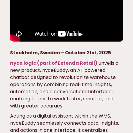
Stockholm, Sweden – October 21st, 2025
nyce.logic (part of Extenda Retail)
unveils a
new product, nyceBuddy, an AI-powered
chatbot designed to revolutionize warehouse
operations by combining real-time insights,
automation, and a conversational interface,
enabling teams to work faster, smarter, and
with greater accuracy.
Acting as a digital assistant within the WMS,
nyceBuddy seamlessly connects data, insights,
and actions in one interface. It centralizes