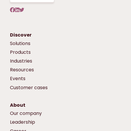
Discover
Solutions
Products
Industries
Resources
Events
Customer cases
About
Our company
Leadership