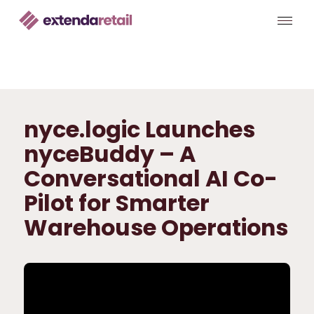
nyce.logic Launches
nyceBuddy – A
Conversational AI Co-
Pilot for Smarter
Warehouse Operations