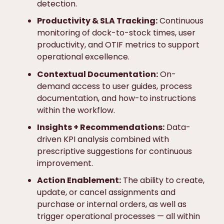
detection.
Productivity & SLA Tracking:
Continuous
monitoring of dock-to-stock times, user
productivity, and OTIF metrics to support
operational excellence.
Contextual Documentation:
On-
demand access to user guides, process
documentation, and how-to instructions
within the workflow.
Insights + Recommendations:
Data-
driven KPI analysis combined with
prescriptive suggestions for continuous
improvement.
Action Enablement:
The ability to create,
update, or cancel assignments and
purchase or internal orders, as well as
trigger operational processes — all within