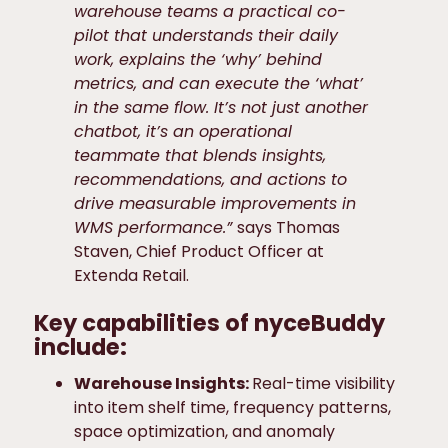
warehouse teams a practical co-
pilot that understands their daily
work, explains the ‘why’ behind
metrics, and can execute the ‘what’
in the same flow. It’s not just another
chatbot, it’s an operational
teammate that blends insights,
recommendations, and actions to
drive measurable improvements in
WMS performance.”
says Thomas
Staven, Chief Product Officer at
Extenda Retail.
Key capabilities of nyceBuddy
include:
Warehouse Insights:
Real-time visibility
into item shelf time, frequency patterns,
space optimization, and anomaly