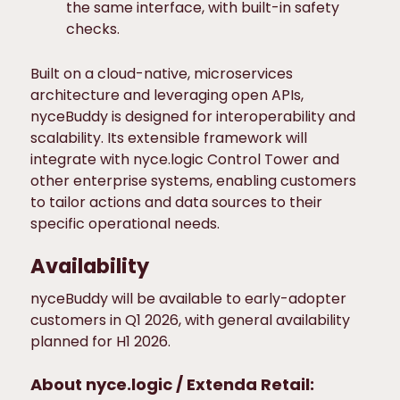
the same interface, with built-in safety
checks.
Built on a cloud-native, microservices
architecture and leveraging open APIs,
nyceBuddy is designed for interoperability and
scalability. Its extensible framework will
integrate with nyce.logic Control Tower and
other enterprise systems, enabling customers
to tailor actions and data sources to their
specific operational needs.
Availability
nyceBuddy will be available to early-adopter
customers in Q1 2026, with general availability
planned for H1 2026.
About nyce.logic / Extenda Retail: