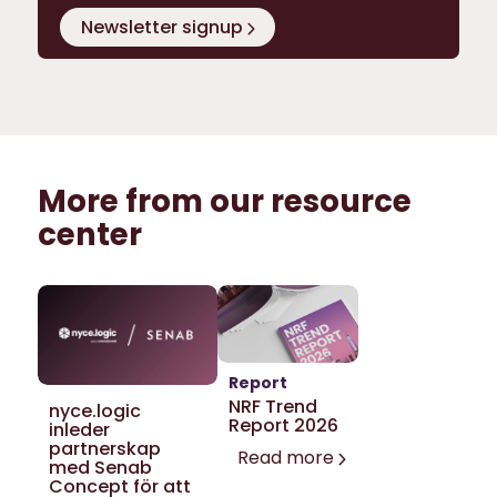
Newsletter signup
More from our resource
center
Report
NRF Trend
nyce.logic
Report 2026
inleder
partnerskap
Read more
med Senab
Concept för att