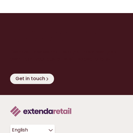
Ready to level up with
Extenda Retail?
Discover how we can help you to exceed your
own - and your customers’ - expectations!
Get in touch
English