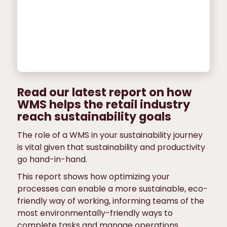
Read our latest report on how
WMS helps the retail industry
reach sustainability goals
The role of a WMS in your sustainability journey
is vital given that sustainability and productivity
go hand-in-hand.
This report shows how optimizing your
processes can enable a more sustainable, eco-
friendly way of working, informing teams of the
most environmentally-friendly ways to
complete tasks and manage operations.