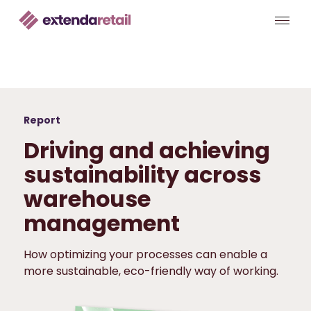
Report
Driving and achieving
sustainability across
warehouse
management
How optimizing your processes can enable a
more sustainable, eco-friendly way of working.