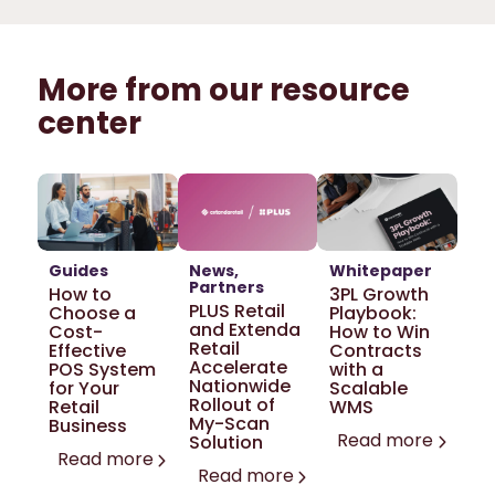
More from our resource
center
Guides
News
Whitepaper
Partners
How to
3PL Growth
PLUS Retail
Choose a
Playbook:
and Extenda
Cost-
How to Win
Retail
Effective
Contracts
Accelerate
POS System
with a
Nationwide
for Your
Scalable
Rollout of
Retail
WMS
My-Scan
Business
Read more
Solution
Read more
Read more