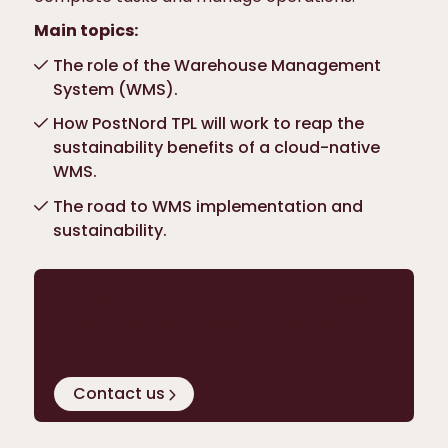
Main topics:
The role of the Warehouse Management
System (WMS).
How PostNord TPL will work to reap the
sustainability benefits of a cloud-native
WMS.
The road to WMS implementation and
sustainability.
Want to know more about
our sustainability offering?
Contact us