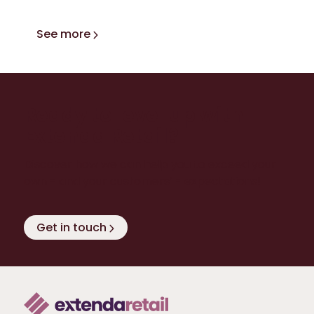
See more
Ready to level up with
Extenda Retail?
Discover how we can help you to exceed your
own - and your customers’ - expectations!
Get in touch