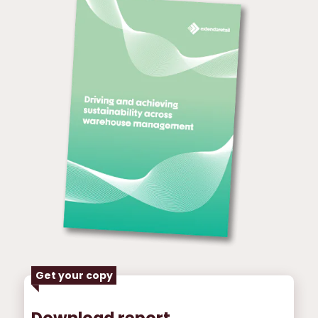
Get your copy