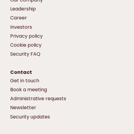
Leadership
Career
Investors
Privacy policy
Cookie policy
Security FAQ
Contact
Get in touch
Book a meeting
Administrative requests
Newsletter
Security updates