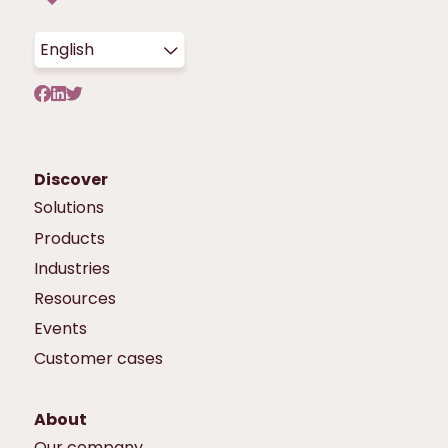
English
Discover
Solutions
Products
Industries
Resources
Events
Customer cases
About
Our company