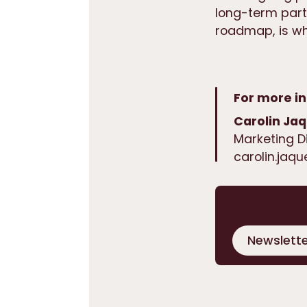
long-term part
roadmap, is whe
For more in
Carolin Ja
Marketing D
carolin.jaq
Stay up t
Newslette