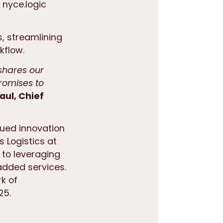
 nyce.logic
s, streamlining
kflow.
 shares our
romises to
aul, Chief
nued innovation
s Logistics at
 to leveraging
 added services.
k of
25.