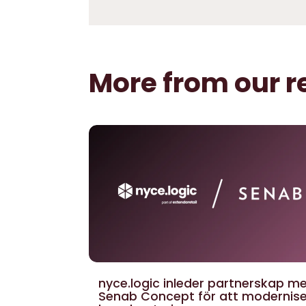
More from our r
nyce.logic inleder partnerskap m
Senab Concept för att modernis