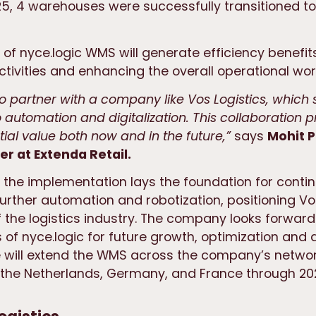
5, 4 warehouses were successfully transitioned to
 of nyce.logic WMS will generate efficiency benefit
tivities and enhancing the overall operational wor
 to partner with a company like Vos Logistics, which
automation and digitalization. This collaboration p
tial value both now and in the future,”
says
Mohit
P
r at Extenda Retail.
 the implementation lays the foundation for conti
further automation and robotization, positioning Vo
f the logistics industry. The company looks forward
s of nyce.logic for future growth, optimization and
 will extend the WMS across the company’s networ
the Netherlands, Germany, and France through 20