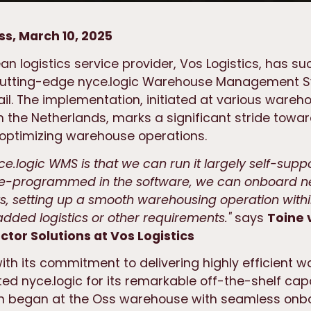
ss, March 10, 2025
n logistics service provider, Vos Logistics, has su
cutting-edge nyce.logic Warehouse Management 
il. The implementation, initiated at various wareh
 the Netherlands, marks a significant stride towa
 optimizing warehouse operations.
ce.logic WMS is that we can run it largely self-suppo
pre-programmed in the software, we can onboard 
ks, setting up a smooth warehousing operation withi
dded logistics or other requirements."
says
Toine 
tor Solutions at Vos Logistics
with its commitment to delivering highly efficient 
ted nyce.logic for its remarkable off-the-shelf capa
n began at the Oss warehouse with seamless onb