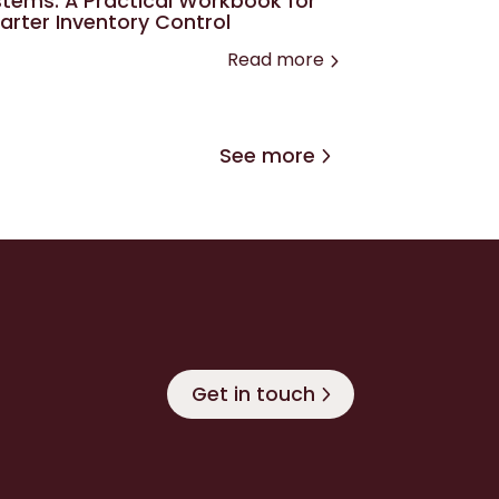
tems: A Practical Workbook for
rter Inventory Control
Read more
See more
Get in touch