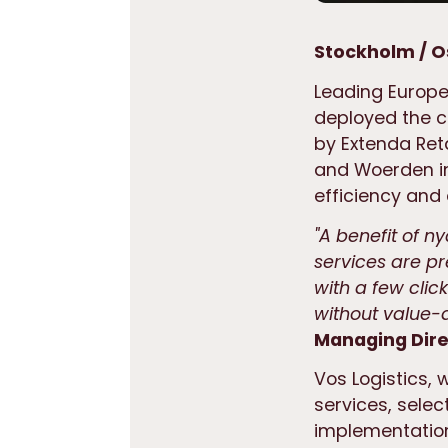
Stockholm / O
Leading Europea
deployed the 
by Extenda Reta
and Woerden in
efficiency and
"A benefit of ny
services are 
with a few clic
without value-a
Managing Direc
Vos Logistics, 
services, selec
implementatio