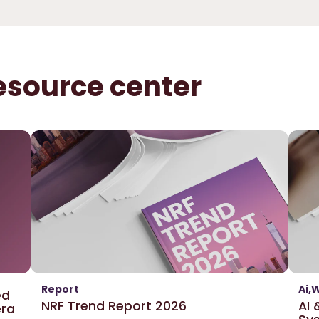
esource center
Report
Ai
W
ed
NRF Trend Report 2026
AI
era