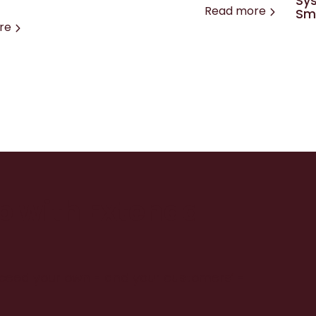
Sys
Read more
Sma
re
up with Extenda
xceed your own - and your customers’ -