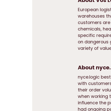
About Vos L
European logis
warehouses thr
customers are 
chemicals, hea
specific requir
on dangerous g
variety of val
About nyce.
nyce.logic bes
with customers
their order vo
when working t
influence the 
had ongoing pa