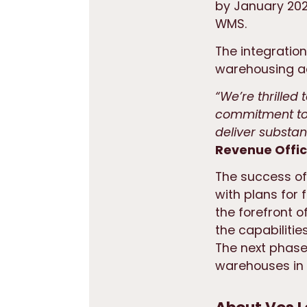
by January 202
WMS.
The integration
warehousing ac
“We’re thrilled
commitment to 
deliver substan
Revenue Office
The success of
with plans for 
the forefront o
the capabilitie
The next phase
warehouses in 