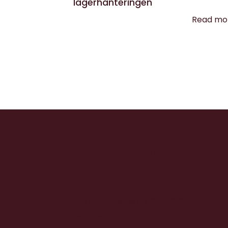
lagerhanteringen
Read mo
Ready to level 
Retail?
Discover how we can help you to e
expectations!