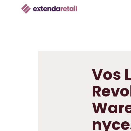
Vos L
Revo
Ware
nyce