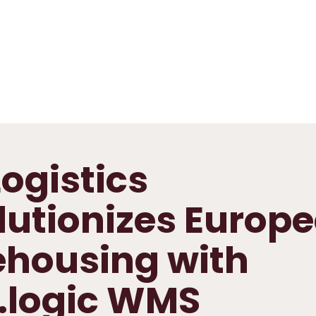
ogistics
lutionizes Europ
housing with
.logic WMS