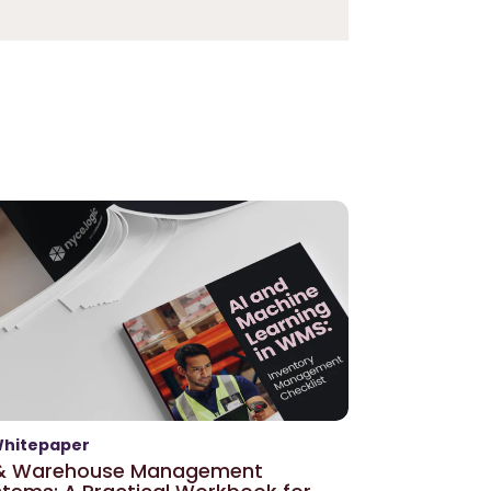
hitepaper
 & Warehouse Management