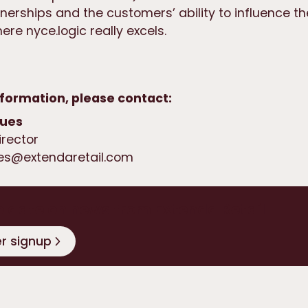
nerships and the customers’ ability to influence t
re nyce.logic really excels.
formation, please contact:
ques
irector
ues@extendaretail.com
o date on news from Extenda Retail
r signup