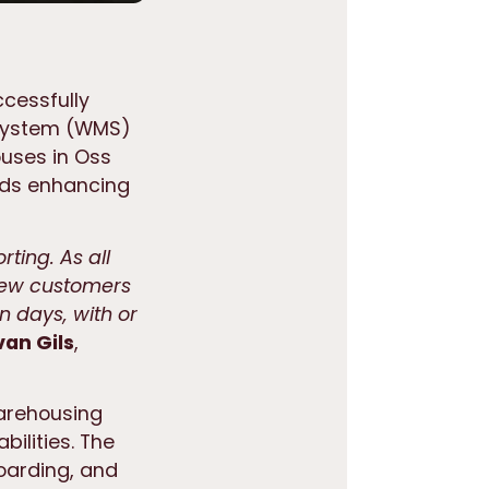
ccessfully
System (WMS)
ouses in Oss
rds enhancing
rting. As all
new customers
n days, with or
van Gils
,
warehousing
bilities. The
oarding, and