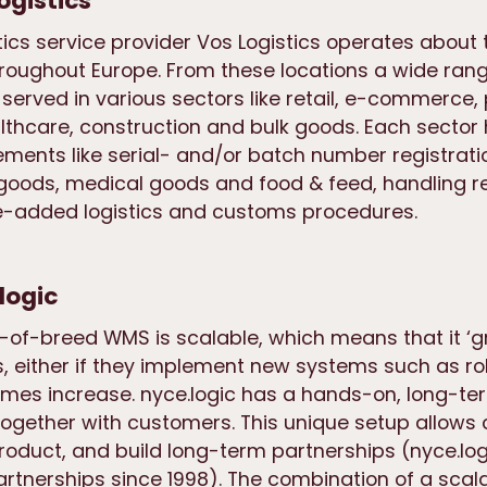
ogistics
tics service provider Vos Logistics operates about
oughout Europe. From these locations a wide rang
served in various sectors like retail, e-commerce
lthcare, construction and bulk goods. Each sector 
ements like serial- and/or batch number registrati
oods, medical goods and food & feed, handling re
ue-added logistics and customs procedures.
logic
t-of-breed WMS is scalable, which means that it ‘g
, either if they implement new systems such as ro
lumes increase. nyce.logic has a hands-on, long-t
ogether with customers. This unique setup allows
product, and build long-term partnerships (nyce.lo
rtnerships since 1998). The combination of a scala