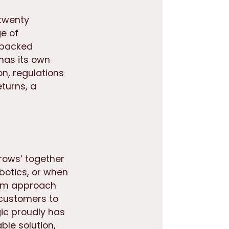
 twenty
e of
, packed
has its own
on, regulations
turns, a
rows’ together
botics, or when
erm approach
 customers to
gic proudly has
ble solution,