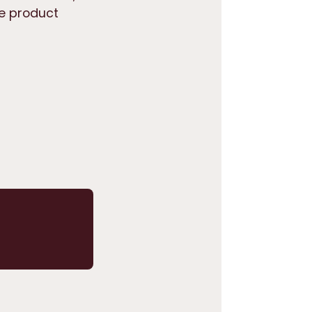
he product